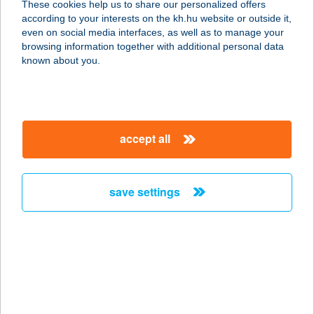
These cookies help us to share our personalized offers
according to your interests on the kh.hu website or outside it,
magyar
even on social media interfaces, as well as to manage your
browsing information together with additional personal data
our company
known about you.
our company open
important information
about us
important information open
corporate group
client protection
accept all
K&H Developer portal
contact us
client protection open
Anti-Money Laundering, FATCA and CRS
legal declaration
conditions
repayment moratorium
foreign currency transfer
save settings
Data Protection Information
conditions open
complaint handling
standard change of foreign exchange transfers
follow us!
cookie policy
announcements
MNB - online inquiry of securities balances
dynamic currency conversion
accessibility statement
general contracting terms and conditions
OBA guide
technical requirements
service accessibility map
terms and conditions
scheduled maintenances
latest BUBOR figures published by the National Bank