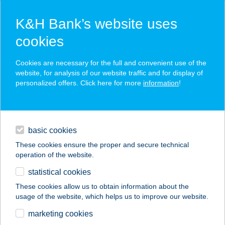
K&H Bank’s website uses
cookies
K&H SZÉP Card
Cookies are necessary for the full and convenient use of the
acceptance point finder
website, for analysis of our website traffic and for display of
personalized offers. Click here for more
information
!
loans
basic cookies
daily banking
These cookies ensure the proper and secure technical
operation of the website.
savings & investments
statistical cookies
merchant
company
address
digital services
These cookies allow us to obtain information about the
usage of the website, which helps us to improve our website.
contacts and tools
marketing cookies
no results