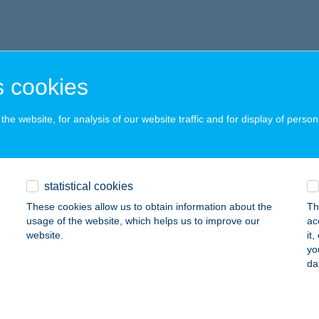
 cookies
he website, for analysis of our website traffic and for display of person
statistical cookies
These cookies allow us to obtain information about the
Th
usage of the website, which helps us to improve our
ac
website.
it
yo
da