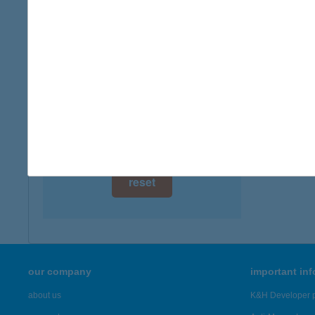
digital card acceptance
available
1 day
1 week
1 month
reset
our company
important in
about us
K&H Developer p