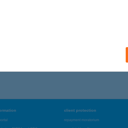
formation
client protection
ortal
repayment moratorium