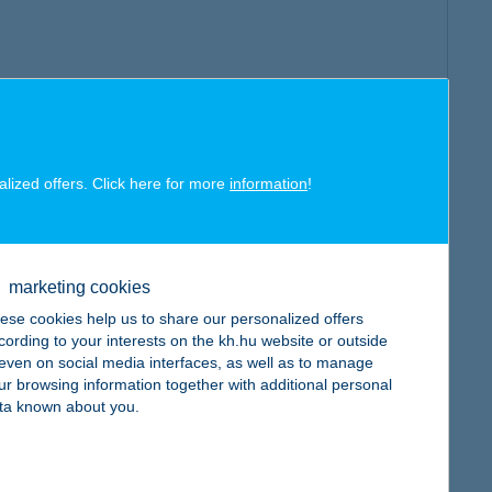
alized offers. Click here for more
information
!
marketing cookies
ese cookies help us to share our personalized offers
cording to your interests on the kh.hu website or outside
, even on social media interfaces, as well as to manage
ur browsing information together with additional personal
ta known about you.