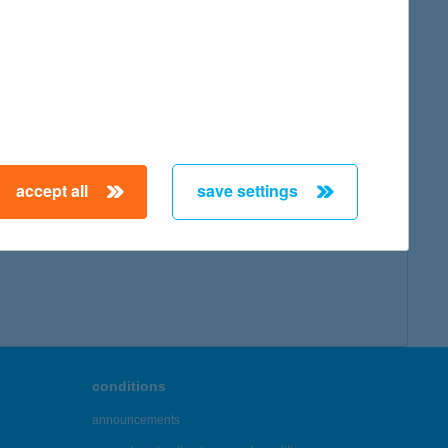
accept all
save settings
conditions
announcements