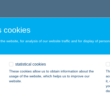
 cookies
he website, for analysis of our website traffic and for display of person
statistical cookies
These cookies allow us to obtain information about the
Th
usage of the website, which helps us to improve our
ac
website.
it
yo
da