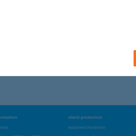
formation
client protection
ortal
repayment moratorium