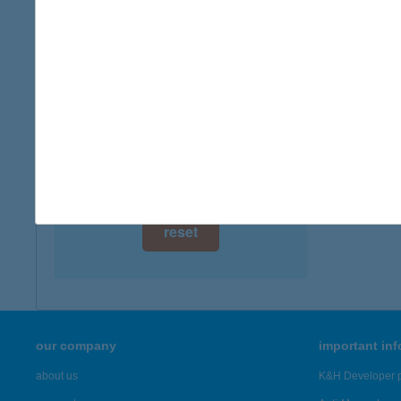
digital card acceptance
available
1 day
1 week
1 month
reset
our company
important in
about us
K&H Developer p