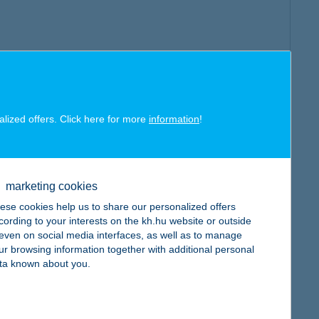
alized offers. Click here for more
information
!
marketing cookies
ese cookies help us to share our personalized offers
cording to your interests on the kh.hu website or outside
, even on social media interfaces, as well as to manage
ur browsing information together with additional personal
ta known about you.