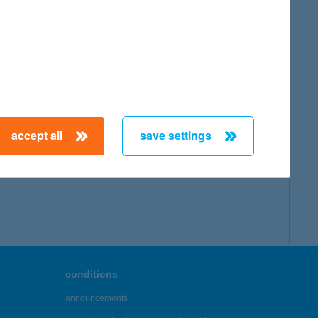
accept all
save settings
conditions
announcements