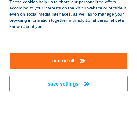
These cookies help us to share our personalized offers
according to your interests on the kh.hu website or outside it,
magyar
even on social media interfaces, as well as to manage your
browsing information together with additional personal data
our company
known about you.
our company open
important information
about us
important information open
corporate group
client protection
accept all
K&H Developer portal
contact us
client protection open
Anti-Money Laundering, FATCA and CRS
legal declaration
conditions
repayment moratorium
foreign currency transfer
save settings
Data Protection Information
conditions open
complaint handling
standard change of foreign exchange transfers
follow us!
cookie policy
announcements
MNB - online inquiry of securities balances
dynamic currency conversion
accessibility statement
general contracting terms and conditions
OBA guide
technical requirements
service accessibility map
terms and conditions
scheduled maintenances
latest BUBOR figures published by the National Bank