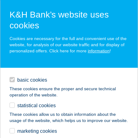
K&H Bank’s website uses
cookies
K&H SZÉP Card
Cookies are necessary for the full and convenient use of the
acceptance point finder
website, for analysis of our website traffic and for display of
personalized offers. Click here for more
information
!
loans
basic cookies
daily banking
These cookies ensure the proper and secure technical
operation of the website.
savings & investments
statistical cookies
merchant
company
address
digital services
These cookies allow us to obtain information about the
usage of the website, which helps us to improve our website.
contacts and tools
marketing cookies
no results