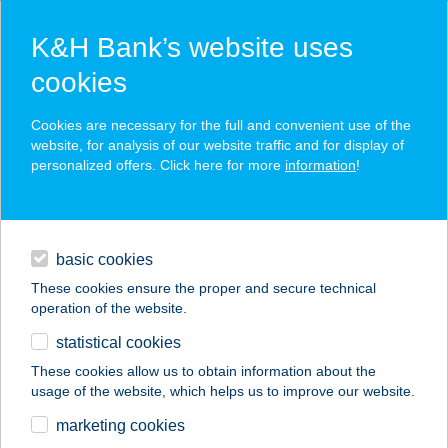
K&H Bank’s website uses
cookies
K&H SZÉP Card
Cookies are necessary for the full and convenient use of the
acceptance point finder
website, for analysis of our website traffic and for display of
personalized offers. Click here for more
information
!
loans
basic cookies
daily banking
These cookies ensure the proper and secure technical
operation of the website.
savings & investments
statistical cookies
merchant
company
address
digital services
These cookies allow us to obtain information about the
usage of the website, which helps us to improve our website.
contacts and tools
Lélekszervíz
marketing cookies
Veszprém