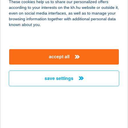
These cookies help us to share our personalized offers
according to your interests on the kh.hu website or outside it,
8200 Veszprém, Egry József u. 24.
magyar
even on social media interfaces, as well as to manage your
service:
browsing information together with additional personal data
type of acceptance:
known about you.
more details
Lélekzet Stúdió
accept all
2543 Süttő, Petőfi Sándor u. 15.
service:
type of acceptance:
save settings
more details
Lelelnnov Kft.
6921 Maroslele, Árpád u. 2.
service:
type of acceptance: