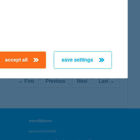
map
accept all
save settings
← First
Previous
Next
Last →
conditions
announcements