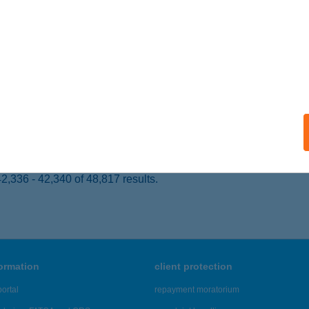
OROSZLÓ, DOBOSOK ÚTJA 5.
service:
ails
A-TAVI ÖKOCENTRUM NKFT.
OROSZLÓ, KOSSUTH L. U. 41.
service:
 acceptance:
ails
,336 - 42,340 of 48,817 results.
formation
client protection
ortal
repayment moratorium