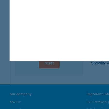
3388 P
digital card acceptance
more det
available
1 day
TISZ
3388 P
1 week
type of
1 month
more det
reset
Showing 42
our company
important in
about us
K&H Developer p