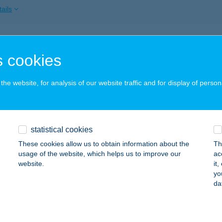
ails
-tavi Korzó
 cookies
szafüred, 1412/1. Hrsz.
service:
 acceptance:
he website, for analysis of our website traffic and for display of person
ails
-tavi lángosozó
statistical cookies
zafüred, Kikötő krt. 7/At.
service:
These cookies allow us to obtain information about the
Th
 acceptance:
usage of the website, which helps us to improve our
ac
website.
it
ails
yo
da
A-TAVI MENEDÉK