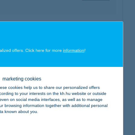
map
alized offers. Click here for more
information
!
marketing cookies
map
ese cookies help us to share our personalized offers
cording to your interests on the kh.hu website or outside
, even on social media interfaces, as well as to manage
ur browsing information together with additional personal
ta known about you.
map