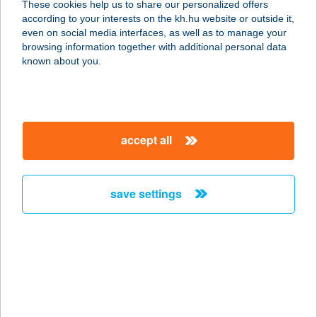
These cookies help us to share our personalized offers
according to your interests on the kh.hu website or outside it,
magyar
even on social media interfaces, as well as to manage your
browsing information together with additional personal data
our company
known about you.
our company open
important information
about us
important information open
corporate group
client protection
accept all
K&H Developer portal
contact us
client protection open
Anti-Money Laundering, FATCA and CRS
legal declaration
conditions
repayment moratorium
foreign currency transfer
save settings
Data Protection Information
conditions open
complaint handling
standard change of foreign exchange transfers
follow us!
cookie policy
announcements
MNB - online inquiry of securities balances
dynamic currency conversion
accessibility statement
general contracting terms and conditions
OBA guide
technical requirements
service accessibility map
terms and conditions
scheduled maintenances
latest BUBOR figures published by the National Bank