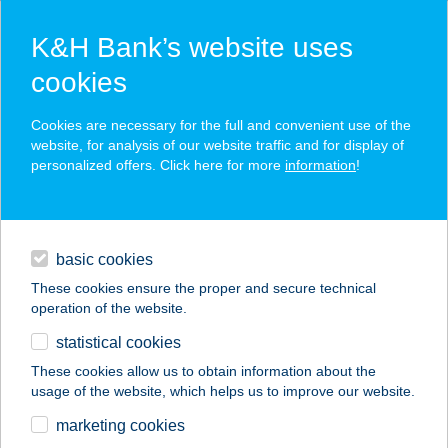
K&H Bank’s website uses
cookies
K&H SZÉP Card
Cookies are necessary for the full and convenient use of the
acceptance point finder
website, for analysis of our website traffic and for display of
personalized offers. Click here for more
information
!
loans
basic cookies
daily banking
These cookies ensure the proper and secure technical
operation of the website.
savings & investments
statistical cookies
merchant
company
address
digital services
These cookies allow us to obtain information about the
usage of the website, which helps us to improve our website.
contacts and tools
marketing cookies
no results