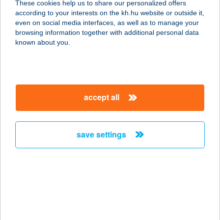
These cookies help us to share our personalized offers
according to your interests on the kh.hu website or outside it,
magyar
even on social media interfaces, as well as to manage your
browsing information together with additional personal data
our company
known about you.
our company open
important information
about us
important information open
corporate group
client protection
accept all
K&H Developer portal
contact us
client protection open
Anti-Money Laundering, FATCA and CRS
legal declaration
conditions
repayment moratorium
foreign currency transfer
save settings
Data Protection Information
conditions open
complaint handling
standard change of foreign exchange transfers
follow us!
cookie policy
announcements
MNB - online inquiry of securities balances
dynamic currency conversion
accessibility statement
general contracting terms and conditions
OBA guide
technical requirements
service accessibility map
terms and conditions
scheduled maintenances
latest BUBOR figures published by the National Bank