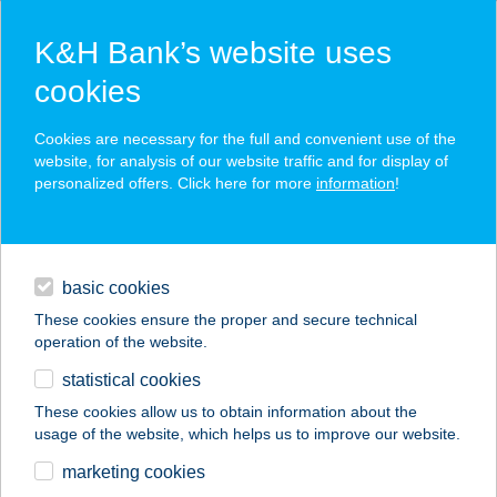
K&H Bank’s website uses
cookies
K&H SZÉP Card
Cookies are necessary for the full and convenient use of the
acceptance point finder
website, for analysis of our website traffic and for display of
personalized offers. Click here for more
information
!
loans
basic cookies
daily banking
These cookies ensure the proper and secure technical
operation of the website.
savings & investments
statistical cookies
merchant
company
address
digital services
These cookies allow us to obtain information about the
usage of the website, which helps us to improve our website.
contacts and tools
marketing cookies
no results