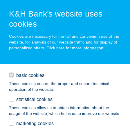
K&H Bank’s website uses
cookies
K&H SZÉP Card
Cookies are necessary for the full and convenient use of the
acceptance point finder
website, for analysis of our website traffic and for display of
personalized offers. Click here for more
information
!
loans
basic cookies
daily banking
These cookies ensure the proper and secure technical
operation of the website.
savings & investments
statistical cookies
merchant
company
address
digital services
These cookies allow us to obtain information about the
usage of the website, which helps us to improve our website.
contacts and tools
marketing cookies
no results