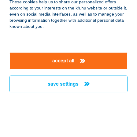
These cookies help us to share our personalized offers
according to your interests on the kh.hu website or outside it,
magyar
even on social media interfaces, as well as to manage your
browsing information together with additional personal data
our company
known about you.
our company open
important information
about us
important information open
corporate group
client protection
accept all
K&H Developer portal
contact us
client protection open
Anti-Money Laundering, FATCA and CRS
legal declaration
conditions
repayment moratorium
foreign currency transfer
save settings
Data Protection Information
conditions open
complaint handling
standard change of foreign exchange transfers
follow us!
cookie policy
announcements
MNB - online inquiry of securities balances
dynamic currency conversion
accessibility statement
general contracting terms and conditions
OBA guide
technical requirements
service accessibility map
terms and conditions
scheduled maintenances
latest BUBOR figures published by the National Bank