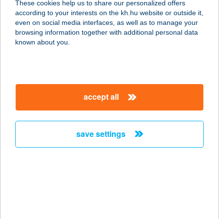
These cookies help us to share our personalized offers
according to your interests on the kh.hu website or outside it,
magyar
even on social media interfaces, as well as to manage your
browsing information together with additional personal data
our company
known about you.
our company open
important information
about us
important information open
corporate group
client protection
accept all
K&H Developer portal
contact us
client protection open
Anti-Money Laundering, FATCA and CRS
legal declaration
conditions
repayment moratorium
foreign currency transfer
save settings
Data Protection Information
conditions open
complaint handling
standard change of foreign exchange transfers
follow us!
cookie policy
announcements
MNB - online inquiry of securities balances
dynamic currency conversion
accessibility statement
general contracting terms and conditions
OBA guide
technical requirements
service accessibility map
terms and conditions
scheduled maintenances
latest BUBOR figures published by the National Bank