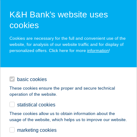
K&H Bank’s website uses
cookies
K&H SZÉP Card
Cookies are necessary for the full and convenient use of the
acceptance point finder
website, for analysis of our website traffic and for display of
personalized offers. Click here for more
information
!
loans
basic cookies
daily banking
These cookies ensure the proper and secure technical
operation of the website.
savings & investments
statistical cookies
merchant
company
address
digital services
These cookies allow us to obtain information about the
usage of the website, which helps us to improve our website.
contacts and tools
marketing cookies
no results