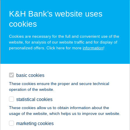
K&H Bank’s website uses
cookies
K&H SZÉP Card
Cookies are necessary for the full and convenient use of the
acceptance point finder
website, for analysis of our website traffic and for display of
personalized offers. Click here for more
information
!
loans
basic cookies
daily banking
These cookies ensure the proper and secure technical
operation of the website.
savings & investments
statistical cookies
merchant
company
address
digital services
These cookies allow us to obtain information about the
usage of the website, which helps us to improve our website.
contacts and tools
marketing cookies
no results