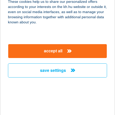
These cookies help us to share our personalized offers
according to your interests on the kh.hu website or outside it,
magyar
even on social media interfaces, as well as to manage your
browsing information together with additional personal data
our company
known about you.
our company open
important information
about us
important information open
corporate group
client protection
accept all
K&H Developer portal
contact us
client protection open
Anti-Money Laundering, FATCA and CRS
legal declaration
conditions
repayment moratorium
foreign currency transfer
save settings
Data Protection Information
conditions open
complaint handling
standard change of foreign exchange transfers
follow us!
cookie policy
announcements
MNB - online inquiry of securities balances
dynamic currency conversion
accessibility statement
general contracting terms and conditions
OBA guide
technical requirements
service accessibility map
terms and conditions
scheduled maintenances
latest BUBOR figures published by the National Bank