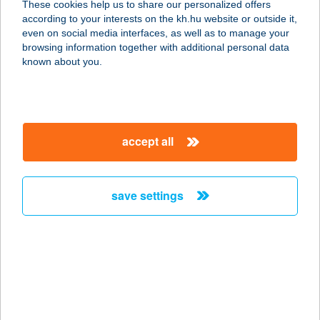
These cookies help us to share our personalized offers
according to your interests on the kh.hu website or outside it,
magyar
even on social media interfaces, as well as to manage your
browsing information together with additional personal data
our company
known about you.
our company open
important information
about us
important information open
corporate group
client protection
accept all
K&H Developer portal
contact us
client protection open
Anti-Money Laundering, FATCA and CRS
legal declaration
conditions
repayment moratorium
foreign currency transfer
save settings
Data Protection Information
conditions open
complaint handling
standard change of foreign exchange transfers
follow us!
cookie policy
announcements
MNB - online inquiry of securities balances
dynamic currency conversion
accessibility statement
general contracting terms and conditions
OBA guide
technical requirements
service accessibility map
terms and conditions
scheduled maintenances
latest BUBOR figures published by the National Bank