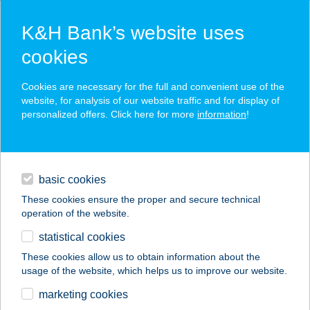
K&H Bank’s website uses
cookies
K&H SZÉP Card
Cookies are necessary for the full and convenient use of the
acceptance point finder
website, for analysis of our website traffic and for display of
personalized offers. Click here for more
information
!
loans
basic cookies
daily banking
These cookies ensure the proper and secure technical
operation of the website.
savings & investments
statistical cookies
merchant
company
address
digital services
These cookies allow us to obtain information about the
usage of the website, which helps us to improve our website.
contacts and tools
marketing cookies
no results