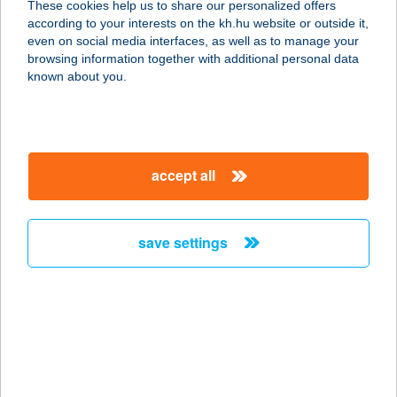
These cookies help us to share our personalized offers
according to your interests on the kh.hu website or outside it,
magyar
even on social media interfaces, as well as to manage your
browsing information together with additional personal data
our company
known about you.
our company open
important information
about us
important information open
corporate group
client protection
accept all
K&H Developer portal
contact us
client protection open
Anti-Money Laundering, FATCA and CRS
legal declaration
conditions
repayment moratorium
foreign currency transfer
save settings
Data Protection Information
conditions open
complaint handling
standard change of foreign exchange transfers
follow us!
cookie policy
announcements
MNB - online inquiry of securities balances
dynamic currency conversion
accessibility statement
general contracting terms and conditions
OBA guide
technical requirements
service accessibility map
terms and conditions
scheduled maintenances
latest BUBOR figures published by the National Bank