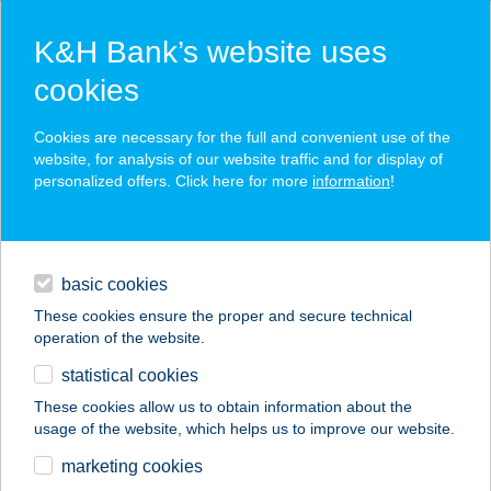
K&H Bank’s website uses
cookies
K&H SZÉP Card
Cookies are necessary for the full and convenient use of the
acceptance point finder
website, for analysis of our website traffic and for display of
personalized offers. Click here for more
information
!
loans
basic cookies
daily banking
These cookies ensure the proper and secure technical
operation of the website.
savings & investments
statistical cookies
merchant
company
address
digital services
These cookies allow us to obtain information about the
usage of the website, which helps us to improve our website.
contacts and tools
marketing cookies
no results