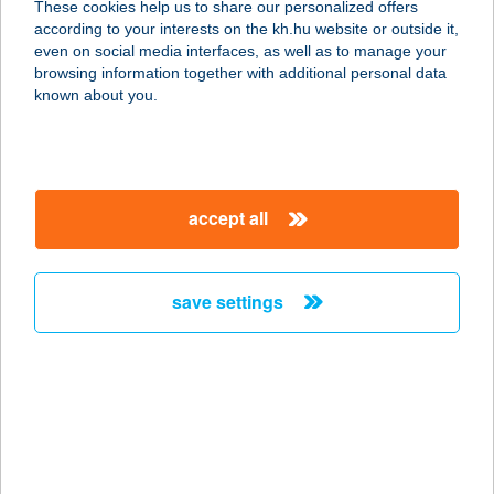
These cookies help us to share our personalized offers
according to your interests on the kh.hu website or outside it,
magyar
even on social media interfaces, as well as to manage your
browsing information together with additional personal data
our company
known about you.
our company open
important information
about us
important information open
corporate group
client protection
accept all
K&H Developer portal
contact us
client protection open
Anti-Money Laundering, FATCA and CRS
legal declaration
conditions
repayment moratorium
foreign currency transfer
save settings
Data Protection Information
conditions open
complaint handling
standard change of foreign exchange transfers
follow us!
cookie policy
announcements
MNB - online inquiry of securities balances
dynamic currency conversion
accessibility statement
general contracting terms and conditions
OBA guide
technical requirements
service accessibility map
terms and conditions
scheduled maintenances
latest BUBOR figures published by the National Bank