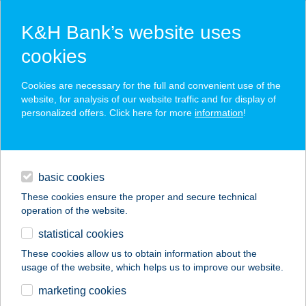
K&H Bank’s website uses
cookies
K&H SZÉP Card
Cookies are necessary for the full and convenient use of the
acceptance point finder
website, for analysis of our website traffic and for display of
personalized offers. Click here for more
information
!
loans
basic cookies
daily banking
These cookies ensure the proper and secure technical
operation of the website.
savings & investments
statistical cookies
merchant
company
address
digital services
These cookies allow us to obtain information about the
usage of the website, which helps us to improve our website.
contacts and tools
marketing cookies
no results