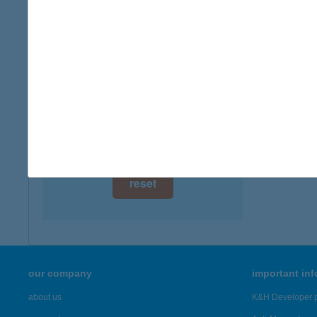
digital card acceptance
available
1 day
1 week
1 month
reset
our company
important in
about us
K&H Developer p