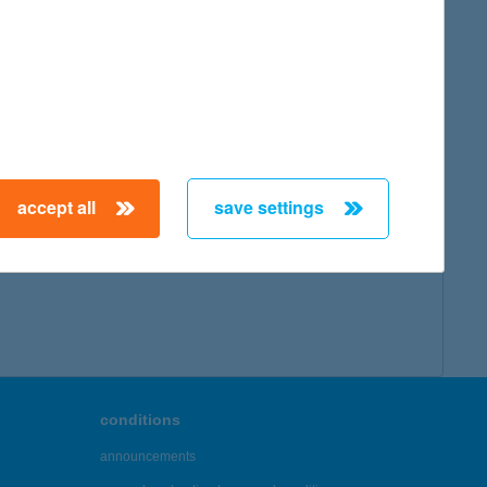
accept all
save settings
conditions
announcements