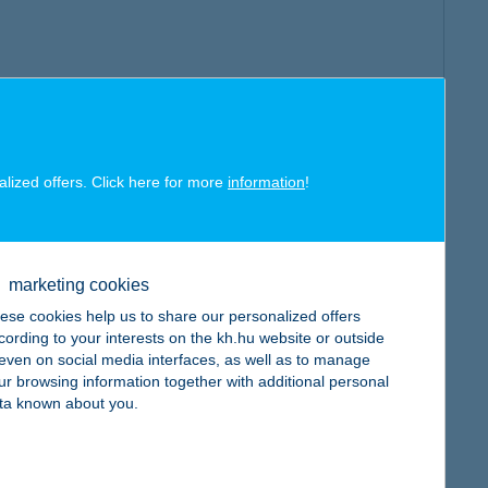
alized offers. Click here for more
information
!
marketing cookies
ese cookies help us to share our personalized offers
cording to your interests on the kh.hu website or outside
, even on social media interfaces, as well as to manage
ur browsing information together with additional personal
ta known about you.