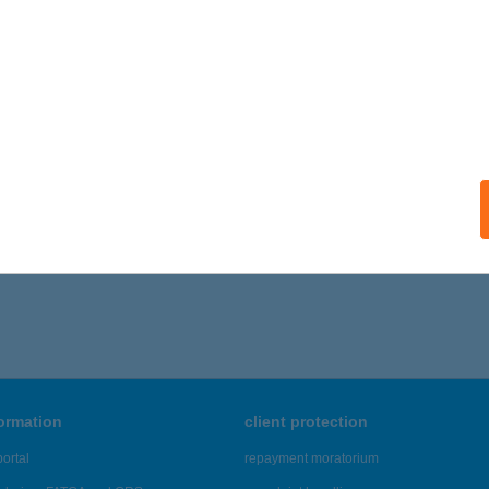
formation
client protection
ortal
repayment moratorium