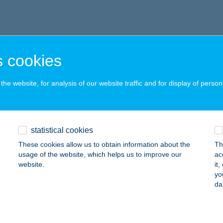
 cookies
he website, for analysis of our website traffic and for display of person
statistical cookies
These cookies allow us to obtain information about the
Th
usage of the website, which helps us to improve our
ac
website.
it
yo
da