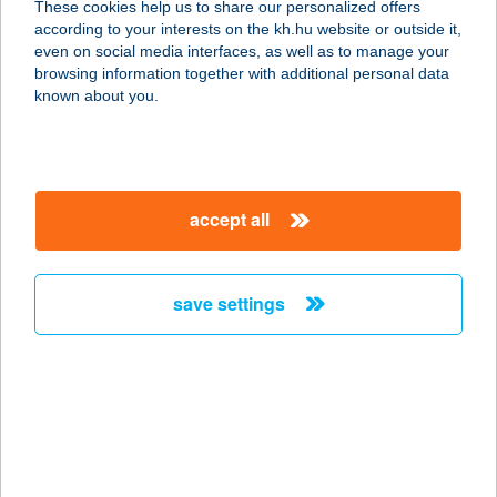
These cookies help us to share our personalized offers
according to your interests on the kh.hu website or outside it,
magyar
even on social media interfaces, as well as to manage your
browsing information together with additional personal data
our company
known about you.
our company open
important information
about us
important information open
corporate group
client protection
accept all
K&H Developer portal
contact us
client protection open
Anti-Money Laundering, FATCA and CRS
legal declaration
conditions
repayment moratorium
foreign currency transfer
save settings
Data Protection Information
conditions open
complaint handling
standard change of foreign exchange transfers
follow us!
cookie policy
announcements
MNB - online inquiry of securities balances
dynamic currency conversion
accessibility statement
general contracting terms and conditions
OBA guide
technical requirements
service accessibility map
terms and conditions
scheduled maintenances
latest BUBOR figures published by the National Bank