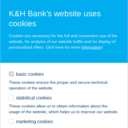
K&H Bank’s website uses
cookies
K&H SZÉP Card
Cookies are necessary for the full and convenient use of the
acceptance point finder
website, for analysis of our website traffic and for display of
personalized offers. Click here for more
information
!
loans
basic cookies
daily banking
These cookies ensure the proper and secure technical
operation of the website.
savings & investments
statistical cookies
merchant
company
address
digital services
These cookies allow us to obtain information about the
usage of the website, which helps us to improve our website.
contacts and tools
marketing cookies
no results