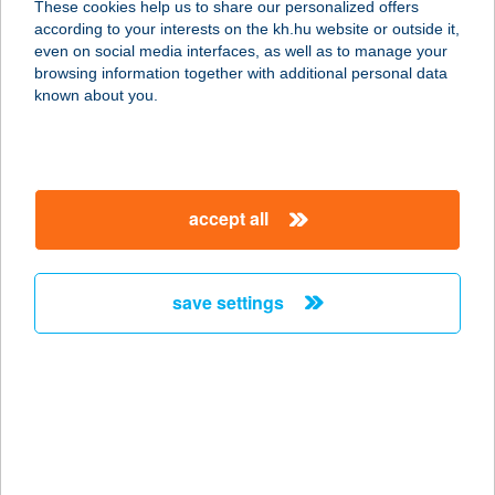
These cookies help us to share our personalized offers
according to your interests on the kh.hu website or outside it,
magyar
even on social media interfaces, as well as to manage your
browsing information together with additional personal data
our company
known about you.
our company open
important information
about us
important information open
corporate group
client protection
accept all
K&H Developer portal
contact us
client protection open
Anti-Money Laundering, FATCA and CRS
legal declaration
conditions
repayment moratorium
foreign currency transfer
save settings
Data Protection Information
conditions open
complaint handling
standard change of foreign exchange transfers
follow us!
cookie policy
announcements
MNB - online inquiry of securities balances
dynamic currency conversion
accessibility statement
general contracting terms and conditions
OBA guide
technical requirements
service accessibility map
terms and conditions
scheduled maintenances
latest BUBOR figures published by the National Bank