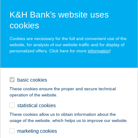
K&H Bank’s website uses
cookies
K&H SZÉP Card
Cookies are necessary for the full and convenient use of the
acceptance point finder
website, for analysis of our website traffic and for display of
personalized offers. Click here for more
information
!
loans
basic cookies
daily banking
These cookies ensure the proper and secure technical
operation of the website.
savings & investments
statistical cookies
merchant
company
address
digital services
These cookies allow us to obtain information about the
usage of the website, which helps us to improve our website.
contacts and tools
marketing cookies
no results