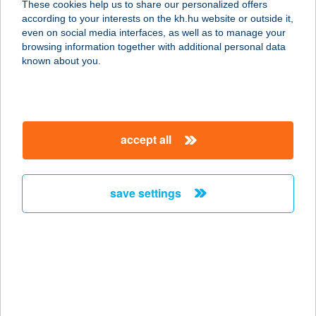
These cookies help us to share our personalized offers
according to your interests on the kh.hu website or outside it,
magyar
even on social media interfaces, as well as to manage your
browsing information together with additional personal data
our company
known about you.
our company open
important information
about us
important information open
corporate group
client protection
accept all
K&H Developer portal
contact us
client protection open
Anti-Money Laundering, FATCA and CRS
legal declaration
conditions
repayment moratorium
foreign currency transfer
save settings
Data Protection Information
conditions open
complaint handling
standard change of foreign exchange transfers
follow us!
cookie policy
announcements
MNB - online inquiry of securities balances
dynamic currency conversion
accessibility statement
general contracting terms and conditions
OBA guide
technical requirements
service accessibility map
terms and conditions
scheduled maintenances
latest BUBOR figures published by the National Bank