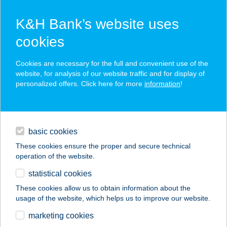
K&H Bank’s website uses
cookies
K&H SZÉP Card
Cookies are necessary for the full and convenient use of the
acceptance point finder
website, for analysis of our website traffic and for display of
personalized offers. Click here for more
information
!
loans
basic cookies
daily banking
These cookies ensure the proper and secure technical
operation of the website.
savings & investments
statistical cookies
merchant
company
address
digital services
These cookies allow us to obtain information about the
usage of the website, which helps us to improve our website.
contacts and tools
marketing cookies
no results