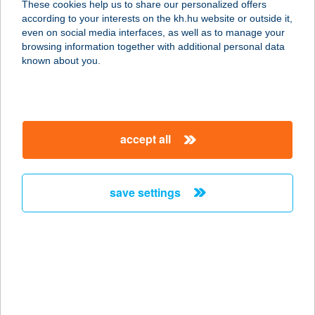
These cookies help us to share our personalized offers
according to your interests on the kh.hu website or outside it,
magyar
even on social media interfaces, as well as to manage your
browsing information together with additional personal data
our company
known about you.
our company open
important information
about us
important information open
corporate group
client protection
accept all
K&H Developer portal
contact us
client protection open
Anti-Money Laundering, FATCA and CRS
legal declaration
conditions
repayment moratorium
foreign currency transfer
save settings
Data Protection Information
conditions open
complaint handling
standard change of foreign exchange transfers
follow us!
cookie policy
announcements
MNB - online inquiry of securities balances
dynamic currency conversion
accessibility statement
general contracting terms and conditions
OBA guide
technical requirements
service accessibility map
terms and conditions
scheduled maintenances
latest BUBOR figures published by the National Bank