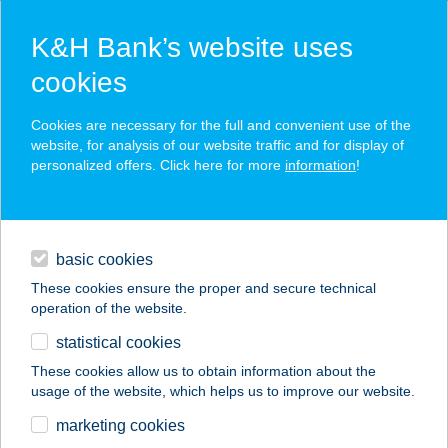
K&H Bank’s website uses
cookies
K&H SZÉP Card
Cookies are necessary for the full and convenient use of the
acceptance point finder
website, for analysis of our website traffic and for display of
personalized offers. Click here for more
information
!
loans
basic cookies
daily banking
These cookies ensure the proper and secure technical
operation of the website.
savings & investments
statistical cookies
merchant
company
address
digital services
These cookies allow us to obtain information about the
usage of the website, which helps us to improve our website.
contacts and tools
marketing cookies
no results