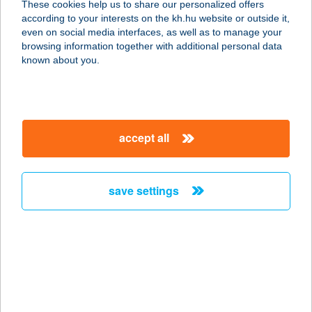
These cookies help us to share our personalized offers
according to your interests on the kh.hu website or outside it,
magyar
even on social media interfaces, as well as to manage your
browsing information together with additional personal data
our company
known about you.
our company open
important information
about us
important information open
corporate group
client protection
accept all
K&H Developer portal
contact us
client protection open
Anti-Money Laundering, FATCA and CRS
legal declaration
conditions
repayment moratorium
foreign currency transfer
save settings
Data Protection Information
conditions open
complaint handling
standard change of foreign exchange transfers
follow us!
cookie policy
announcements
MNB - online inquiry of securities balances
dynamic currency conversion
accessibility statement
general contracting terms and conditions
OBA guide
technical requirements
service accessibility map
terms and conditions
scheduled maintenances
latest BUBOR figures published by the National Bank