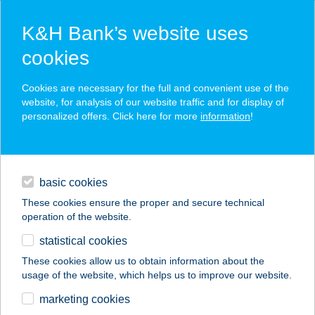
K&H Bank’s website uses
cookies
K&H SZÉP Card
Cookies are necessary for the full and convenient use of the
acceptance point finder
website, for analysis of our website traffic and for display of
personalized offers. Click here for more
information
!
loans
basic cookies
daily banking
These cookies ensure the proper and secure technical
operation of the website.
savings & investments
statistical cookies
merchant
company
address
digital services
These cookies allow us to obtain information about the
usage of the website, which helps us to improve our website.
contacts and tools
marketing cookies
no results