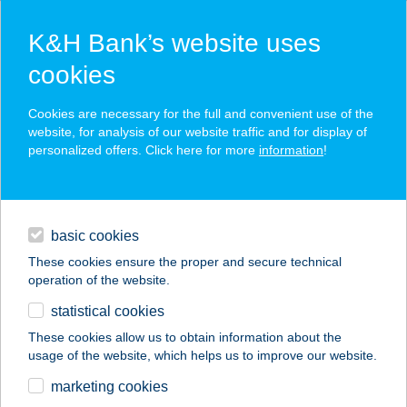
K&H Bank’s website uses
cookies
K&H SZÉP Card
Cookies are necessary for the full and convenient use of the
acceptance point finder
website, for analysis of our website traffic and for display of
personalized offers. Click here for more
information
!
loans
basic cookies
daily banking
These cookies ensure the proper and secure technical
operation of the website.
savings & investments
statistical cookies
merchant
company
address
digital services
These cookies allow us to obtain information about the
usage of the website, which helps us to improve our website.
contacts and tools
CREPPY BISTRO
marketing cookies