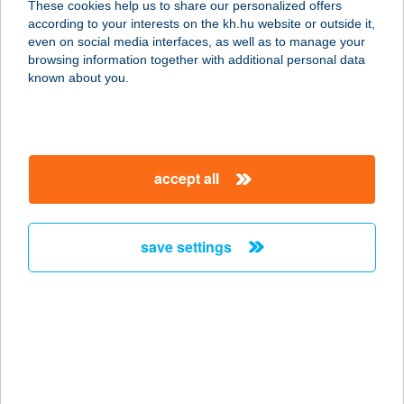
These cookies help us to share our personalized offers
4028 DEBRECEN, LAKTANYA 50.
according to your interests on the kh.hu website or outside it,
service:
magyar
even on social media interfaces, as well as to manage your
type of acceptance:
browsing information together with additional personal data
more details
known about you.
CREPPY
PALACSINTAHÁZ
accept all
3530 MISKOLC, NAGYAVASI SOR
212.
service:
save settings
type of acceptance:
more details
Crispy Chicken
2241 Sülysáp, Vasút u. 46/a.
service: