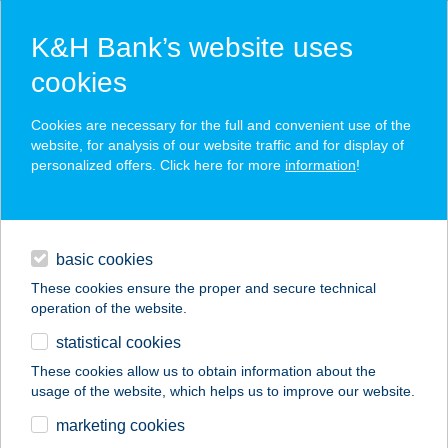
K&H Bank’s website uses
cookies
K&H SZÉP Card
Cookies are necessary for the full and convenient use of the
acceptance point finder
website, for analysis of our website traffic and for display of
personalized offers. Click here for more
information
!
loans
basic cookies
daily banking
These cookies ensure the proper and secure technical
operation of the website.
savings & investments
statistical cookies
merchant
company
address
digital services
These cookies allow us to obtain information about the
usage of the website, which helps us to improve our website.
contacts and tools
Thermal Kemping
marketing cookies