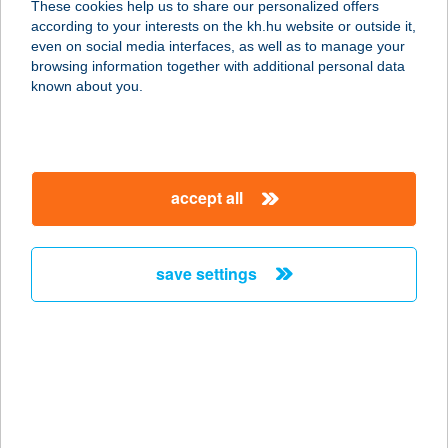
These cookies help us to share our personalized offers
3394 Egerszalók, Kemping sor 2.
according to your interests on the kh.hu website or outside it,
service:
magyar
even on social media interfaces, as well as to manage your
type of acceptance:
browsing information together with additional personal data
more details
known about you.
THERMÁL KEMPING
ÉS MOTEL
accept all
5700 GYULA, SZÉLSŐ U. 16.
service:
type of acceptance:
save settings
more details
THERMÁL PANZIÓ
ÉS ÉTTEREM
3394 EGERSZALÓK, SZÉCHENYI ÚT
4.