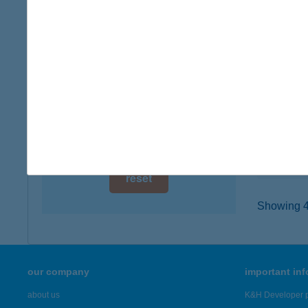
digital card acceptance
5309 B
type of
available
more det
1 day
1 week
THE
5309 B
1 month
type of
more det
reset
Showing 42
our company
important in
about us
K&H Developer p