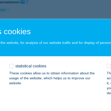
 acceptance:
ails
RMAL HOTEL LIGET
 cookies
D, RÓMAI U. 9.
service:
 acceptance:
he website, for analysis of our website traffic and for display of person
ails
statistical cookies
RMAL HOTEL MOSONMAGYARÓVÁR
These cookies allow us to obtain information about the
Th
OSONMAGYARÓVÁR, KOLBAI KÁROLY U. 10.
service:
usage of the website, which helps us to improve our
ac
 acceptance:
website.
it
yo
ails
da
RMÁL HOTEL SZÍVEK