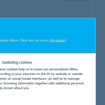
map
alized offers. Click here for more
information
!
marketing cookies
map
ese cookies help us to share our personalized offers
cording to your interests on the kh.hu website or outside
, even on social media interfaces, as well as to manage
ur browsing information together with additional personal
ta known about you.