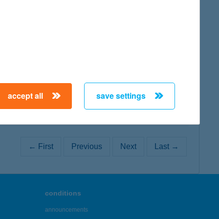
map
map
accept all
save settings
← First
Previous
Next
Last →
conditions
announcements