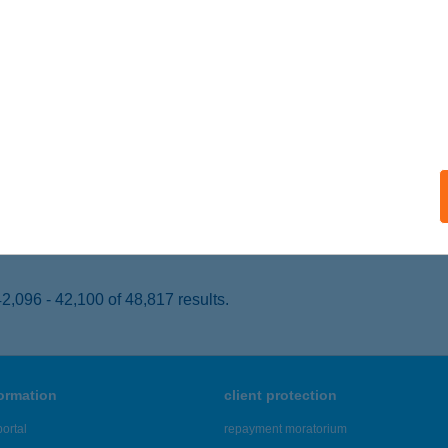
EREKFÜRDŐ, HORTOBÁGYI ÚT 1.
service:
 acceptance:
ails
RMÁL HOTEL SZÍVEK
EREKFÜRDŐ, HORTOBÁGYI U. 1.
service:
 acceptance:
ails
,096 - 42,100 of 48,817 results.
formation
client protection
ortal
repayment moratorium