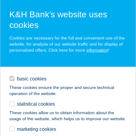
K&H Bank’s website uses
cookies
K&H SZÉP Card
Cookies are necessary for the full and convenient use of the
acceptance point finder
website, for analysis of our website traffic and for display of
personalized offers. Click here for more
information
!
loans
basic cookies
daily banking
These cookies ensure the proper and secure technical
operation of the website.
savings & investments
statistical cookies
merchant
company
address
digital services
These cookies allow us to obtain information about the
usage of the website, which helps us to improve our website.
contacts and tools
marketing cookies
no results