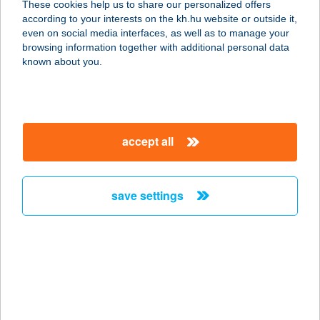
These cookies help us to share our personalized offers
according to your interests on the kh.hu website or outside it,
magyar
even on social media interfaces, as well as to manage your
browsing information together with additional personal data
our company
known about you.
our company open
important information
about us
important information open
corporate group
client protection
accept all
K&H Developer portal
contact us
client protection open
Anti-Money Laundering, FATCA and CRS
legal declaration
conditions
repayment moratorium
foreign currency transfer
save settings
Data Protection Information
conditions open
complaint handling
standard change of foreign exchange transfers
follow us!
cookie policy
announcements
MNB - online inquiry of securities balances
dynamic currency conversion
accessibility statement
general contracting terms and conditions
OBA guide
technical requirements
service accessibility map
terms and conditions
scheduled maintenances
latest BUBOR figures published by the National Bank