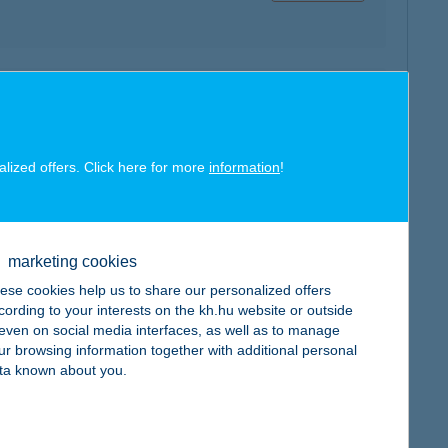
map
alized offers. Click here for more
information
!
marketing cookies
map
ese cookies help us to share our personalized offers
cording to your interests on the kh.hu website or outside
, even on social media interfaces, as well as to manage
ur browsing information together with additional personal
ta known about you.
map