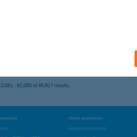
ISKŐRÖS, ERDŐTELKI U. 21.
service:
 acceptance:
ails
mál Étterem
skőrös, Erdőtelki út 21.
service:
 acceptance:
ails
,081 - 42,085 of 48,817 results.
formation
client protection
ortal
repayment moratorium