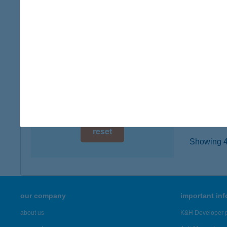
6200 K
digital card acceptance
type of
more det
available
1 day
Ther
1 week
6200 Ki
type of
1 month
more det
reset
Showing 42
our company
important in
about us
K&H Developer p