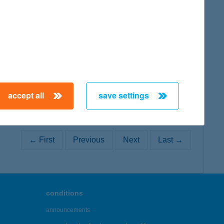
map
accept all
save settings
← First
Previous
Next
Last →
conditions
announcements