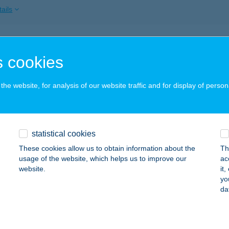
ails
RMÁL ÉTTEREM
 cookies
ÁRVÁR, VADKERT U. 1.
service:
 acceptance:
he website, for analysis of our website traffic and for display of person
ails
RMÁL ÉTTEREM
statistical cookies
steri, hrsz. 240/3.
service:
These cookies allow us to obtain information about the
Th
 acceptance:
usage of the website, which helps us to improve our
ac
website.
it
ails
yo
da
RMÁL ÉTTEREM