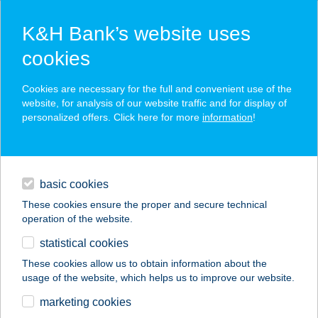
K&H Bank’s website uses
cookies
K&H SZÉP Card
Cookies are necessary for the full and convenient use of the
acceptance point finder
website, for analysis of our website traffic and for display of
personalized offers. Click here for more
information
!
loans
basic cookies
daily banking
These cookies ensure the proper and secure technical
operation of the website.
savings & investments
statistical cookies
merchant
company
address
digital services
These cookies allow us to obtain information about the
usage of the website, which helps us to improve our website.
contacts and tools
Thermál Apartman 02
marketing cookies