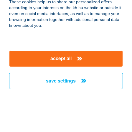
These cookies help us to share our personalized offers
6200 Kiskőrös, Erdőteleki út 21.
according to your interests on the kh.hu website or outside it,
service:
magyar
even on social media interfaces, as well as to manage your
more details
browsing information together with additional personal data
known about you.
THERMÁL BISZTRÓ
ÉS KÁVÉZÓ
5350 TISZAFÜRED, HÚSZÖLES ÚT 2.
accept all
service:
more details
save settings
THERMAL BÜFÉ
7815 HARKÁNY, GYÓGYFÜRDŐ 79.
SZ. ÜZLET
service:
type of acceptance:
more details