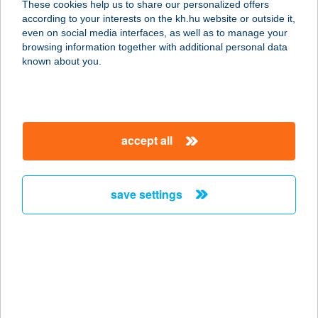
These cookies help us to share our personalized offers
according to your interests on the kh.hu website or outside it,
magyar
even on social media interfaces, as well as to manage your
browsing information together with additional personal data
our company
known about you.
our company open
important information
about us
important information open
corporate group
client protection
accept all
K&H Developer portal
contact us
client protection open
Anti-Money Laundering, FATCA and CRS
legal declaration
conditions
repayment moratorium
foreign currency transfer
save settings
Data Protection Information
conditions open
complaint handling
standard change of foreign exchange transfers
follow us!
cookie policy
announcements
MNB - online inquiry of securities balances
dynamic currency conversion
accessibility statement
general contracting terms and conditions
OBA guide
technical requirements
service accessibility map
terms and conditions
scheduled maintenances
latest BUBOR figures published by the National Bank