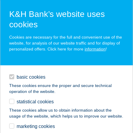
K&H Bank’s website uses
cookies
K&H SZÉP Card
Cookies are necessary for the full and convenient use of the
acceptance point finder
website, for analysis of our website traffic and for display of
personalized offers. Click here for more
information
!
loans
basic cookies
daily banking
These cookies ensure the proper and secure technical
operation of the website.
savings & investments
statistical cookies
merchant
company
address
digital services
These cookies allow us to obtain information about the
usage of the website, which helps us to improve our website.
contacts and tools
marketing cookies
no results