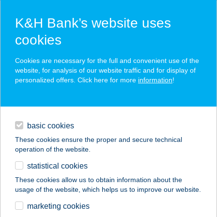
K&H Bank’s website uses
cookies
K&H SZÉP Card
Cookies are necessary for the full and convenient use of the
acceptance point finder
website, for analysis of our website traffic and for display of
personalized offers. Click here for more
information
!
loans
basic cookies
daily banking
These cookies ensure the proper and secure technical
operation of the website.
savings & investments
statistical cookies
merchant
company
address
digital services
These cookies allow us to obtain information about the
usage of the website, which helps us to improve our website.
contacts and tools
marketing cookies
no results