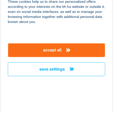
These cookies help us to share our personalized offers
according to your interests on the kh.hu website or outside it,
magyar
even on social media interfaces, as well as to manage your
browsing information together with additional personal data
our company
known about you.
our company open
important information
about us
important information open
corporate group
client protection
accept all
K&H Developer portal
contact us
client protection open
Anti-Money Laundering, FATCA and CRS
legal declaration
conditions
repayment moratorium
foreign currency transfer
save settings
Data Protection Information
conditions open
complaint handling
standard change of foreign exchange transfers
follow us!
cookie policy
announcements
MNB - online inquiry of securities balances
dynamic currency conversion
accessibility statement
general contracting terms and conditions
OBA guide
technical requirements
service accessibility map
terms and conditions
scheduled maintenances
latest BUBOR figures published by the National Bank