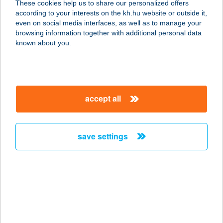
These cookies help us to share our personalized offers
according to your interests on the kh.hu website or outside it,
1051 BUDAPEST, ZRÍNYI U. 14. FSZT.
magyar
even on social media interfaces, as well as to manage your
24590/A/5
browsing information together with additional personal data
service:
known about you.
type of acceptance:
more details
accept all
COSTA-RICA
KISVENDÉGLŐ
8638 BALATONLELLE, MÓLÓ
save settings
SÉTÁNY 1.
service:
type of acceptance:
more details
Costes Down Town