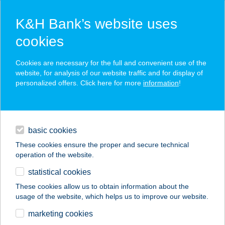
K&H Bank’s website uses
cookies
K&H SZÉP Card
Cookies are necessary for the full and convenient use of the
acceptance point finder
website, for analysis of our website traffic and for display of
personalized offers. Click here for more
information
!
loans
basic cookies
daily banking
These cookies ensure the proper and secure technical
operation of the website.
savings & investments
statistical cookies
merchant
company
address
digital services
These cookies allow us to obtain information about the
usage of the website, which helps us to improve our website.
contacts and tools
COSTA COFFEE
marketing cookies
ZRÍNYI U.