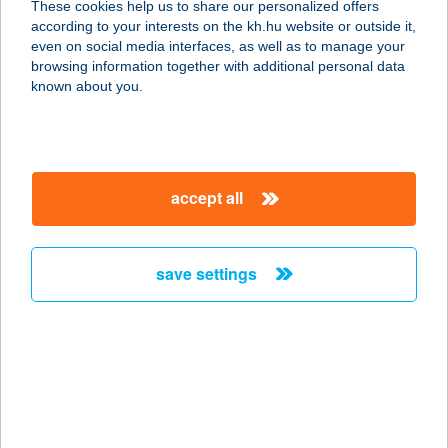
These cookies help us to share our personalized offers
according to your interests on the kh.hu website or outside it,
magyar
even on social media interfaces, as well as to manage your
browsing information together with additional personal data
our company
known about you.
our company open
important information
about us
important information open
corporate group
client protection
accept all
K&H Developer portal
contact us
client protection open
Anti-Money Laundering, FATCA and CRS
legal declaration
conditions
repayment moratorium
foreign currency transfer
save settings
Data Protection Information
conditions open
complaint handling
standard change of foreign exchange transfers
follow us!
cookie policy
announcements
MNB - online inquiry of securities balances
dynamic currency conversion
accessibility statement
general contracting terms and conditions
OBA guide
technical requirements
service accessibility map
terms and conditions
scheduled maintenances
latest BUBOR figures published by the National Bank