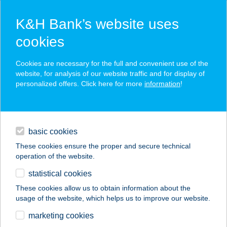
K&H Bank’s website uses
cookies
K&H SZÉP Card
Cookies are necessary for the full and convenient use of the
acceptance point finder
website, for analysis of our website traffic and for display of
personalized offers. Click here for more
information
!
loans
basic cookies
daily banking
These cookies ensure the proper and secure technical
operation of the website.
savings & investments
statistical cookies
merchant
company
address
digital services
These cookies allow us to obtain information about the
usage of the website, which helps us to improve our website.
contacts and tools
marketing cookies
no results