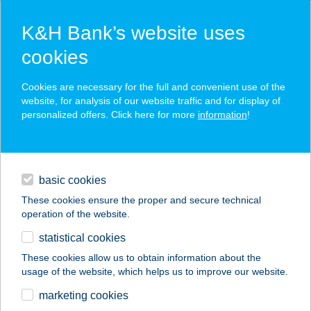
K&H Bank’s website uses
cookies
K&H SZÉP Card
Cookies are necessary for the full and convenient use of the
acceptance point finder
website, for analysis of our website traffic and for display of
personalized offers. Click here for more
information
!
loans
basic cookies
daily banking
These cookies ensure the proper and secure technical
operation of the website.
savings & investments
statistical cookies
merchant
company
address
digital services
These cookies allow us to obtain information about the
usage of the website, which helps us to improve our website.
contacts and tools
marketing cookies
no results