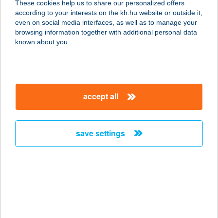
These cookies help us to share our personalized offers
according to your interests on the kh.hu website or outside it,
magyar
even on social media interfaces, as well as to manage your
browsing information together with additional personal data
our company
known about you.
our company open
important information
about us
important information open
corporate group
client protection
accept all
K&H Developer portal
contact us
client protection open
Anti-Money Laundering, FATCA and CRS
legal declaration
conditions
repayment moratorium
foreign currency transfer
save settings
Data Protection Information
conditions open
complaint handling
standard change of foreign exchange transfers
follow us!
cookie policy
announcements
MNB - online inquiry of securities balances
dynamic currency conversion
accessibility statement
general contracting terms and conditions
OBA guide
technical requirements
service accessibility map
terms and conditions
scheduled maintenances
latest BUBOR figures published by the National Bank