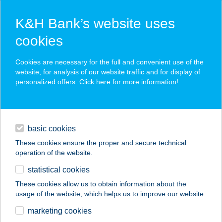
K&H Bank’s website uses
cookies
K&H SZÉP Card
Cookies are necessary for the full and convenient use of the
acceptance point finder
website, for analysis of our website traffic and for display of
personalized offers. Click here for more
information
!
loans
basic cookies
daily banking
These cookies ensure the proper and secure technical
operation of the website.
savings & investments
statistical cookies
merchant
company
address
digital services
These cookies allow us to obtain information about the
usage of the website, which helps us to improve our website.
contacts and tools
Thai Masszázs Szalon
marketing cookies