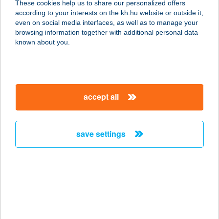
These cookies help us to share our personalized offers
4400 Nyíregyháza, Színház utca 35.
according to your interests on the kh.hu website or outside it,
service:
magyar
even on social media interfaces, as well as to manage your
type of acceptance:
browsing information together with additional personal data
more details
known about you.
THAI MASSZÁZS
SZENTENDRE
accept all
2000 SZENTENDRE, KUCSERA F. U.
6.
service:
save settings
type of acceptance:
more details
THAI MASSZÁZS
SZENTENDRE
2000 SZENTENDRE, Kucsera f. u. 6.