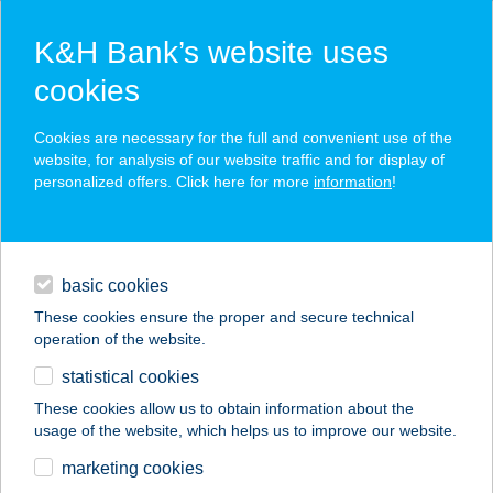
K&H Bank’s website uses
cookies
K&H SZÉP Card
Cookies are necessary for the full and convenient use of the
acceptance point finder
website, for analysis of our website traffic and for display of
personalized offers. Click here for more
information
!
loans
basic cookies
daily banking
These cookies ensure the proper and secure technical
operation of the website.
savings & investments
statistical cookies
merchant
company
address
digital services
These cookies allow us to obtain information about the
usage of the website, which helps us to improve our website.
contacts and tools
marketing cookies
no results