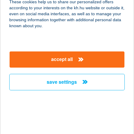
These cookies help us to share our personalized offers
according to your interests on the kh.hu website or outside it,
magyar
even on social media interfaces, as well as to manage your
browsing information together with additional personal data
our company
known about you.
our company open
important information
about us
important information open
corporate group
client protection
accept all
K&H Developer portal
contact us
client protection open
Anti-Money Laundering, FATCA and CRS
legal declaration
conditions
repayment moratorium
foreign currency transfer
save settings
Data Protection Information
conditions open
complaint handling
standard change of foreign exchange transfers
follow us!
cookie policy
announcements
MNB - online inquiry of securities balances
dynamic currency conversion
accessibility statement
general contracting terms and conditions
OBA guide
technical requirements
service accessibility map
terms and conditions
scheduled maintenances
latest BUBOR figures published by the National Bank