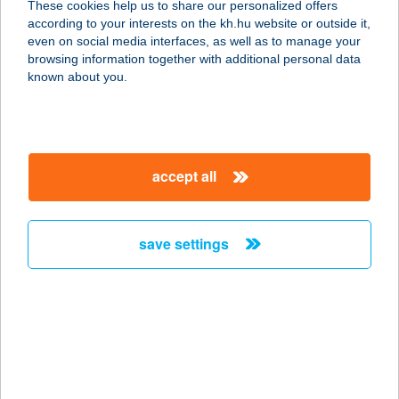
These cookies help us to share our personalized offers
according to your interests on the kh.hu website or outside it,
magyar
even on social media interfaces, as well as to manage your
browsing information together with additional personal data
our company
known about you.
our company open
important information
about us
important information open
corporate group
client protection
accept all
K&H Developer portal
contact us
client protection open
Anti-Money Laundering, FATCA and CRS
legal declaration
conditions
repayment moratorium
foreign currency transfer
save settings
Data Protection Information
conditions open
complaint handling
standard change of foreign exchange transfers
follow us!
cookie policy
announcements
MNB - online inquiry of securities balances
dynamic currency conversion
accessibility statement
general contracting terms and conditions
OBA guide
technical requirements
service accessibility map
terms and conditions
scheduled maintenances
latest BUBOR figures published by the National Bank