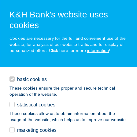
K&H Bank’s website uses
cookies
K&H SZÉP Card
Cookies are necessary for the full and convenient use of the
acceptance point finder
website, for analysis of our website traffic and for display of
personalized offers. Click here for more
information
!
loans
basic cookies
daily banking
These cookies ensure the proper and secure technical
operation of the website.
savings & investments
statistical cookies
merchant
company
address
digital services
These cookies allow us to obtain information about the
usage of the website, which helps us to improve our website.
contacts and tools
marketing cookies
no results