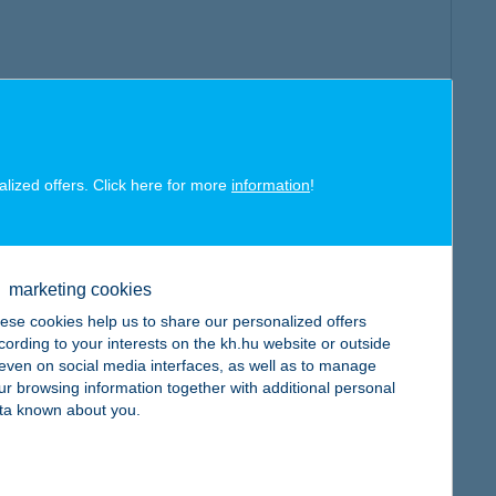
alized offers. Click here for more
information
!
marketing cookies
ese cookies help us to share our personalized offers
cording to your interests on the kh.hu website or outside
, even on social media interfaces, as well as to manage
ur browsing information together with additional personal
ta known about you.