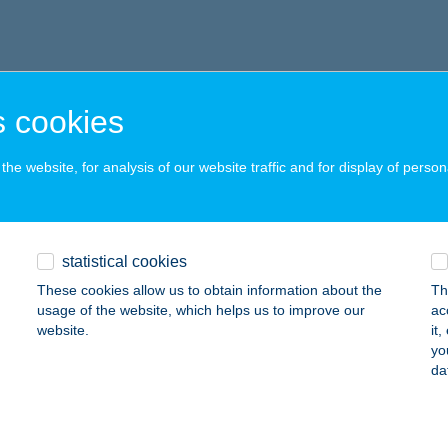
 cookies
he website, for analysis of our website traffic and for display of person
statistical cookies
These cookies allow us to obtain information about the
Th
usage of the website, which helps us to improve our
ac
website.
it
yo
da