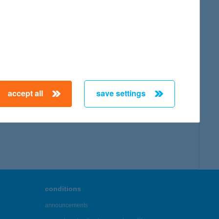
accept all
save settings
conditions
announcements