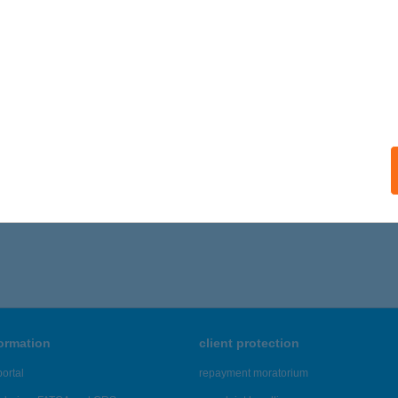
formation
client protection
ortal
repayment moratorium