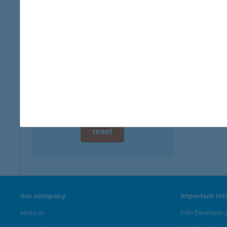
digital card acceptance
available
1 day
1 week
1 month
reset
our company
important in
about us
K&H Developer p