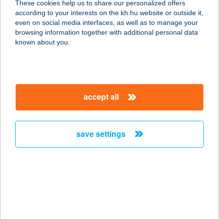
These cookies help us to share our personalized offers
according to your interests on the kh.hu website or outside it,
magyar
even on social media interfaces, as well as to manage your
browsing information together with additional personal data
our company
known about you.
our company open
important information
about us
important information open
corporate group
client protection
accept all
K&H Developer portal
contact us
client protection open
Anti-Money Laundering, FATCA and CRS
legal declaration
conditions
repayment moratorium
foreign currency transfer
save settings
Data Protection Information
conditions open
complaint handling
standard change of foreign exchange transfers
follow us!
cookie policy
announcements
MNB - online inquiry of securities balances
dynamic currency conversion
accessibility statement
general contracting terms and conditions
OBA guide
technical requirements
service accessibility map
terms and conditions
scheduled maintenances
latest BUBOR figures published by the National Bank