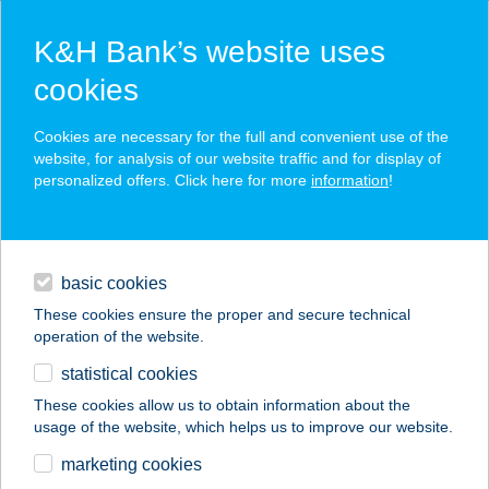
K&H Bank’s website uses
cookies
K&H SZÉP Card
Cookies are necessary for the full and convenient use of the
acceptance point finder
website, for analysis of our website traffic and for display of
personalized offers. Click here for more
information
!
loans
basic cookies
daily banking
These cookies ensure the proper and secure technical
operation of the website.
savings & investments
statistical cookies
merchant
company
address
digital services
These cookies allow us to obtain information about the
usage of the website, which helps us to improve our website.
contacts and tools
marketing cookies
no results