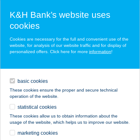
K&H Bank’s website uses
cookies
K&H SZÉP Card
Cookies are necessary for the full and convenient use of the
acceptance point finder
website, for analysis of our website traffic and for display of
personalized offers. Click here for more
information
!
loans
basic cookies
daily banking
These cookies ensure the proper and secure technical
operation of the website.
savings & investments
statistical cookies
merchant
company
address
digital services
These cookies allow us to obtain information about the
usage of the website, which helps us to improve our website.
contacts and tools
marketing cookies
no results