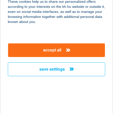
These cookies help us to share our personalized offers
according to your interests on the kh.hu website or outside it,
magyar
even on social media interfaces, as well as to manage your
browsing information together with additional personal data
our company
known about you.
our company open
important information
about us
important information open
corporate group
client protection
accept all
K&H Developer portal
contact us
client protection open
Anti-Money Laundering, FATCA and CRS
legal declaration
conditions
repayment moratorium
foreign currency transfer
save settings
Data Protection Information
conditions open
complaint handling
standard change of foreign exchange transfers
follow us!
cookie policy
announcements
MNB - online inquiry of securities balances
dynamic currency conversion
accessibility statement
general contracting terms and conditions
OBA guide
technical requirements
service accessibility map
terms and conditions
scheduled maintenances
latest BUBOR figures published by the National Bank