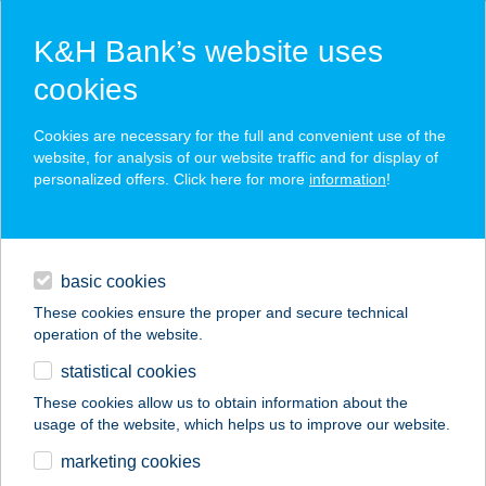
K&H Bank’s website uses
cookies
K&H SZÉP Card
Cookies are necessary for the full and convenient use of the
acceptance point finder
website, for analysis of our website traffic and for display of
personalized offers. Click here for more
information
!
loans
basic cookies
daily banking
These cookies ensure the proper and secure technical
operation of the website.
savings & investments
statistical cookies
merchant
company
address
digital services
These cookies allow us to obtain information about the
usage of the website, which helps us to improve our website.
contacts and tools
marketing cookies
no results