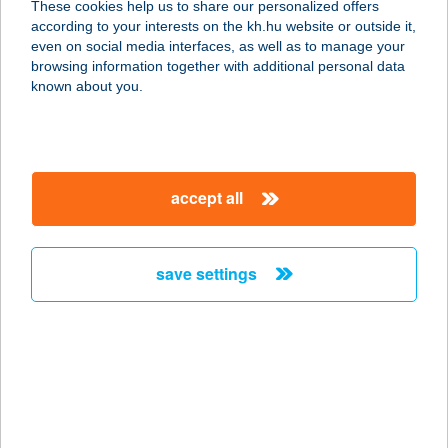
These cookies help us to share our personalized offers
according to your interests on the kh.hu website or outside it,
magyar
even on social media interfaces, as well as to manage your
browsing information together with additional personal data
our company
known about you.
our company open
important information
about us
important information open
corporate group
client protection
accept all
K&H Developer portal
contact us
client protection open
Anti-Money Laundering, FATCA and CRS
legal declaration
conditions
repayment moratorium
foreign currency transfer
save settings
Data Protection Information
conditions open
complaint handling
standard change of foreign exchange transfers
follow us!
cookie policy
announcements
MNB - online inquiry of securities balances
dynamic currency conversion
accessibility statement
general contracting terms and conditions
OBA guide
technical requirements
service accessibility map
terms and conditions
scheduled maintenances
latest BUBOR figures published by the National Bank