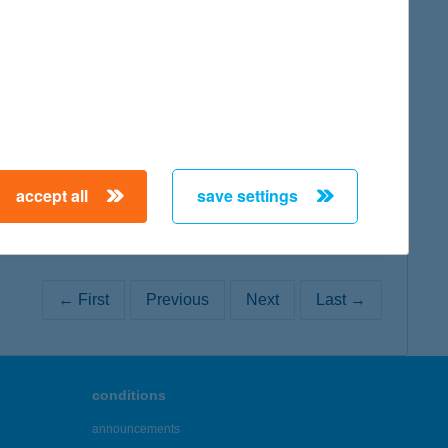
map
map
accept all
save settings
← First
Previous
Next
Last →
conditions
announcements