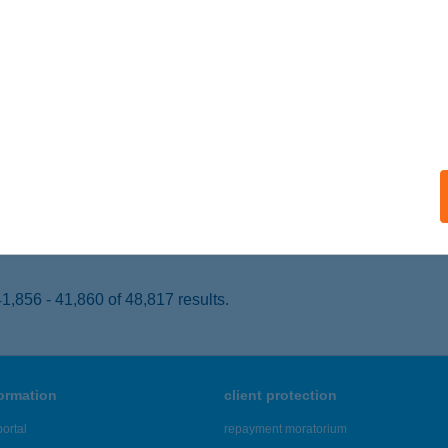
KAJ, DIENES PÁL U. 109.
service:
 acceptance:
ails
 Presszó
UDAPEST, NÁDOR U. 19.
service:
 acceptance:
ails
,856 - 41,860 of 48,817 results.
formation
client protection
ortal
repayment moratorium