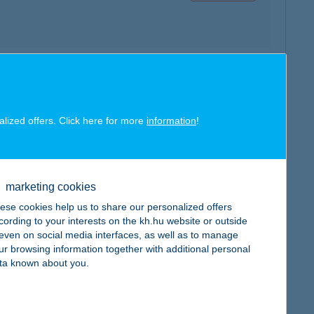
map
alized offers. Click here for more
information
!
marketing cookies
map
ese cookies help us to share our personalized offers
cording to your interests on the kh.hu website or outside
, even on social media interfaces, as well as to manage
ur browsing information together with additional personal
ta known about you.