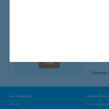
digital card acceptance
3910 TO
type of
available
more det
1 day
1 week
Terv
1051 B
1 month
type of
more det
reset
Showing 41
our company
important in
about us
K&H Developer p