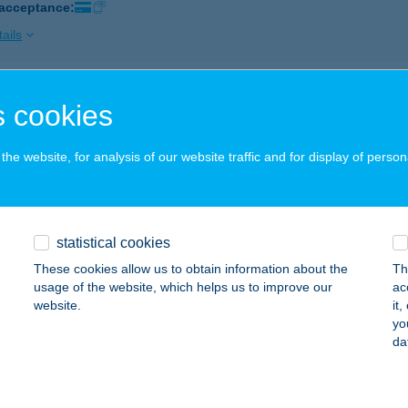
 acceptance:
ails
SZTYÁNSZKY BISZTRÓ
 cookies
SÁKVÁR, SZÉCHENYI U 4.
service:
 acceptance:
he website, for analysis of our website traffic and for display of person
ails
statistical cookies
j Terülj Étterem
These cookies allow us to obtain information about the
Th
ófok, Vécsey Károly utca 1
service:
usage of the website, which helps us to improve our
ac
 acceptance:
website.
it
yo
ails
da
ÜLJ-TERÜLJ ASZTALKÁM