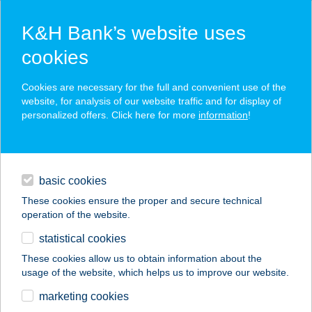
K&H Bank’s website uses
cookies
K&H SZÉP Card
Cookies are necessary for the full and convenient use of the
acceptance point finder
website, for analysis of our website traffic and for display of
personalized offers. Click here for more
information
!
loans
basic cookies
daily banking
These cookies ensure the proper and secure technical
operation of the website.
savings & investments
statistical cookies
merchant
company
address
digital services
These cookies allow us to obtain information about the
usage of the website, which helps us to improve our website.
contacts and tools
TERMÁL FÜRDŐ
marketing cookies
BÜFÉ