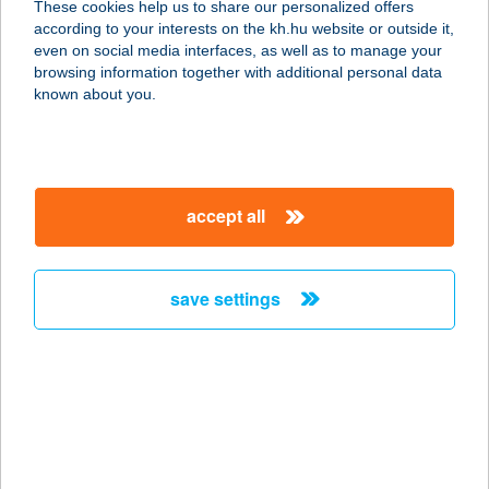
These cookies help us to share our personalized offers
according to your interests on the kh.hu website or outside it,
3395 DEMJÉN, 083/30 HRSZ.
magyar
even on social media interfaces, as well as to manage your
service:
browsing information together with additional personal data
more details
known about you.
TERMÁL
GYÓGYKEMPING
accept all
9740 BÜKFÜRDŐ, TERMÁL KRT. 2.
service:
type of acceptance:
save settings
more details
TERMAL HOTEL
AQUA
9200 MOSONMAGYARÓVÁR, KÍGYÓ
U. 1.