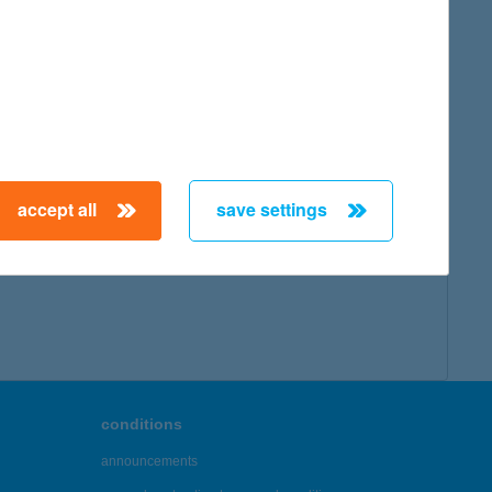
accept all
save settings
conditions
announcements