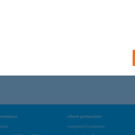
formation
client protection
ortal
repayment moratorium