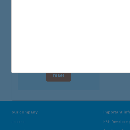
digital card acceptance
available
1 day
1 week
1 month
reset
our company
important in
about us
K&H Developer p