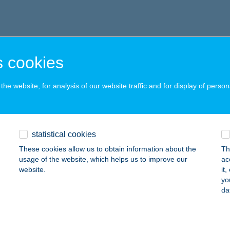
 cookies
he website, for analysis of our website traffic and for display of person
statistical cookies
These cookies allow us to obtain information about the
Th
usage of the website, which helps us to improve our
ac
website.
it
yo
da