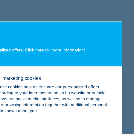
alized offers. Click here for more
information
!
marketing cookies
ese cookies help us to share our personalized offers
cording to your interests on the kh.hu website or outside
, even on social media interfaces, as well as to manage
ur browsing information together with additional personal
ta known about you.