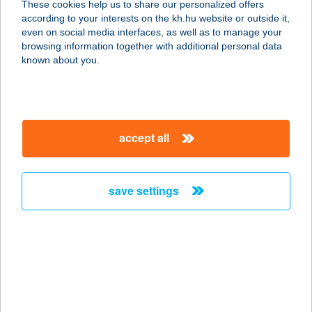
These cookies help us to share our personalized offers
according to your interests on the kh.hu website or outside it,
magyar
even on social media interfaces, as well as to manage your
browsing information together with additional personal data
our company
known about you.
our company open
important information
about us
important information open
corporate group
client protection
accept all
K&H Developer portal
contact us
client protection open
Anti-Money Laundering, FATCA and CRS
legal declaration
conditions
repayment moratorium
foreign currency transfer
save settings
Data Protection Information
conditions open
complaint handling
standard change of foreign exchange transfers
follow us!
cookie policy
announcements
MNB - online inquiry of securities balances
dynamic currency conversion
accessibility statement
general contracting terms and conditions
OBA guide
technical requirements
service accessibility map
terms and conditions
scheduled maintenances
latest BUBOR figures published by the National Bank