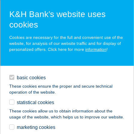
K&H Bank’s website uses
cookies
K&H SZÉP Card
Cookies are necessary for the full and convenient use of the
acceptance point finder
website, for analysis of our website traffic and for display of
personalized offers. Click here for more
information
!
loans
basic cookies
daily banking
These cookies ensure the proper and secure technical
operation of the website.
savings & investments
statistical cookies
merchant
company
address
digital services
These cookies allow us to obtain information about the
usage of the website, which helps us to improve our website.
contacts and tools
marketing cookies
no results