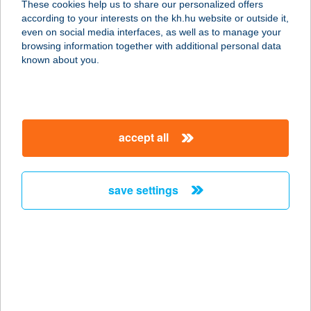
These cookies help us to share our personalized offers
according to your interests on the kh.hu website or outside it,
4031 DEBRECEN, DERÉK U. 261.
magyar
even on social media interfaces, as well as to manage your
service:
browsing information together with additional personal data
more details
known about you.
TERMÁL APARTMAN
2481 VELENCE, SZENT ERZSÉBET
accept all
TÉR 3.
service:
more details
save settings
TERMÁL APARTMAN
4300 NYÍRBÁTOR, GYULAJI U.
0383/12.
service:
type of acceptance: