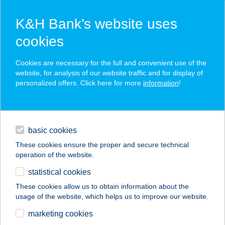
K&H Bank’s website uses
cookies
K&H SZÉP Card
Cookies are necessary for the full and convenient use of the
acceptance point finder
website, for analysis of our website traffic and for display of
personalized offers. Click here for more
information
!
loans
basic cookies
daily banking
These cookies ensure the proper and secure technical
operation of the website.
savings & investments
statistical cookies
merchant
company
address
digital services
These cookies allow us to obtain information about the
usage of the website, which helps us to improve our website.
contacts and tools
TERM. EGÉSZSÉG
marketing cookies
STÚDIÓ