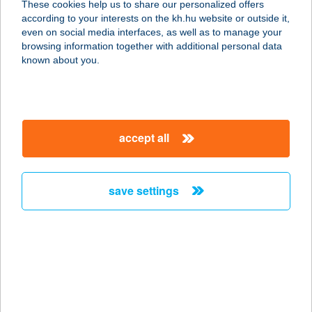
These cookies help us to share our personalized offers
according to your interests on the kh.hu website or outside it,
magyar
even on social media interfaces, as well as to manage your
browsing information together with additional personal data
our company
known about you.
our company open
important information
about us
important information open
corporate group
client protection
accept all
K&H Developer portal
contact us
client protection open
Anti-Money Laundering, FATCA and CRS
legal declaration
conditions
repayment moratorium
foreign currency transfer
save settings
Data Protection Information
conditions open
complaint handling
standard change of foreign exchange transfers
follow us!
cookie policy
announcements
MNB - online inquiry of securities balances
dynamic currency conversion
accessibility statement
general contracting terms and conditions
OBA guide
technical requirements
service accessibility map
terms and conditions
scheduled maintenances
latest BUBOR figures published by the National Bank