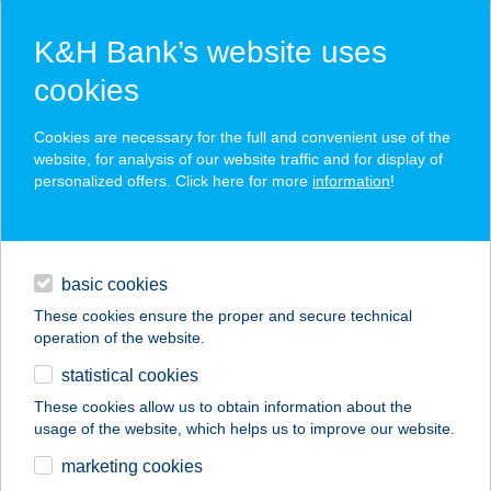
K&H Bank’s website uses
cookies
K&H SZÉP Card
Cookies are necessary for the full and convenient use of the
acceptance point finder
website, for analysis of our website traffic and for display of
personalized offers. Click here for more
information
!
loans
basic cookies
daily banking
These cookies ensure the proper and secure technical
operation of the website.
savings & investments
statistical cookies
merchant
company
address
digital services
These cookies allow us to obtain information about the
usage of the website, which helps us to improve our website.
contacts and tools
marketing cookies
no results