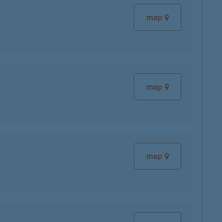
map
map
map