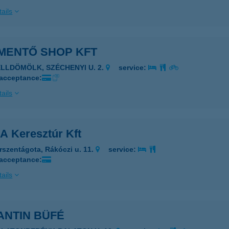
ails
IMENTŐ SHOP KFT
ELLDÖMÖLK, SZÉCHENYI U. 2.
service:
 acceptance:
ails
A Keresztúr Kft
rszentágota, Rákóczi u. 11.
service:
 acceptance:
ails
ANTIN BÜFÉ