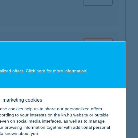
map
alized offers. Click here for more
information
!
map
marketing cookies
ese cookies help us to share our personalized offers
cording to your interests on the kh.hu website or outside
, even on social media interfaces, as well as to manage
ur browsing information together with additional personal
ta known about you.