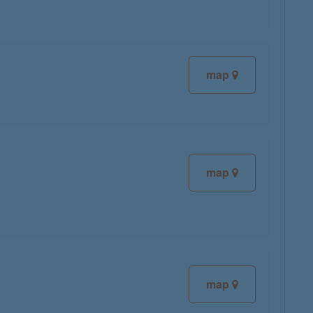
map
map
map