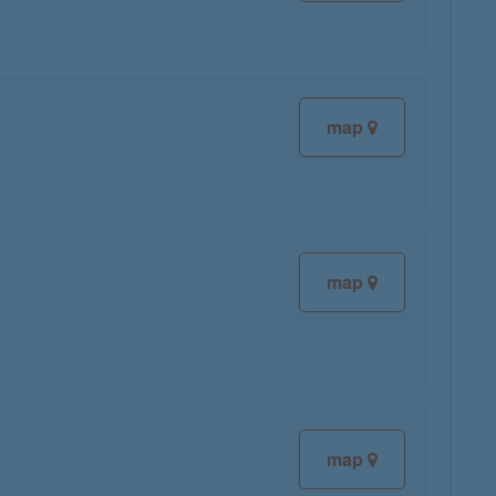
map
map
map