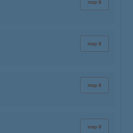
map
map
map
map