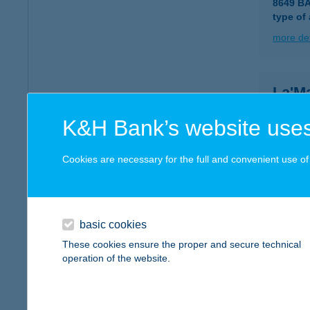
8649 B
type of
more det
La'M
8749 Za
K&H Bank’s website uses
type of
more det
Cookies are necessary for the full and convenient use of t
LAM
9022 G
basic cookies
type of
These cookies ensure the proper and secure technical
operation of the website.
more det