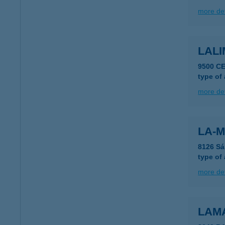
more det
LAL
9500 C
type of
more det
LA-M
8126 Sá
type of
more det
LAM