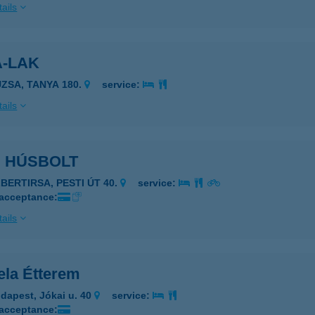
ails
A-LAK
UZSA, TANYA 180.
service:
ails
I HÚSBOLT
LBERTIRSA, PESTI ÚT 40.
service:
 acceptance:
ails
ela Étterem
dapest, Jókai u. 40
service:
 acceptance: