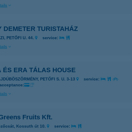
ails
Y DEMETER TURISTAHÁZ
ZI, PETŐFI U. 44.
service:
ails
A ÉS ERA TÁLAS HOUSE
AJDÚBÖSZÖRMÉNY, PETŐFI S. U. 3-13
service:
 acceptance:
ails
Greens Fruits Kft.
zőcsát, Kossuth út 10.
service: