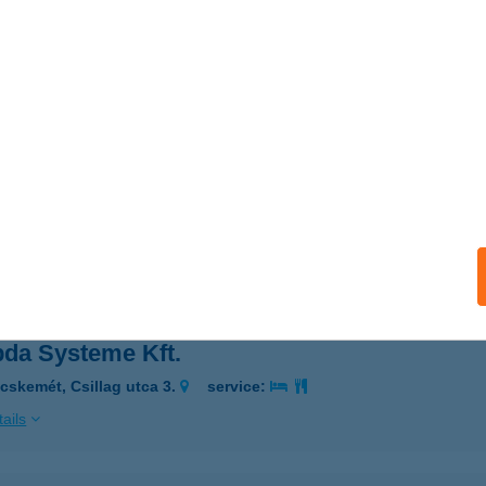
ARIAÉTTEREM MIXPIZZÉRIA
YÖNGYÖS, MÓRICZ ZS. U.3
service:
 acceptance:
ails
AY THAI MASSAGE
UDAPEST, DRÁVA U. 12.
service:
 acceptance:
ails
da Systeme Kft.
cskemét, Csillag utca 3.
service:
ails