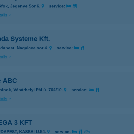
ófok, Jegenye Sor 6.
service:
ails
da Systeme Kft.
dapest, Nagyicce sor 4.
service:
ails
e ABC
olnok, Vásárhelyi Pál ú. 764/10.
service:
ails
GA 3 KFT
UDAPEST, KASSAI U.54.
service: