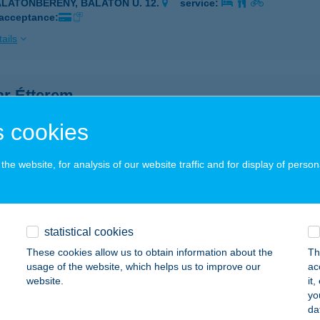
ALATONBERÉNY, BALATON U. 12.
service:
 acceptance:
ails
ar Étterem
lakaros, Gyógyfürdő tér 11/9.
service:
 cookies
 acceptance:
ails
he website, for analysis of our website traffic and for display of person
ARÉDA KFT.
YŐR, APÁCA U. 4.
service:
statistical cookies
 acceptance:
These cookies allow us to obtain information about the
Th
usage of the website, which helps us to improve our
ac
ails
website.
it
yo
da