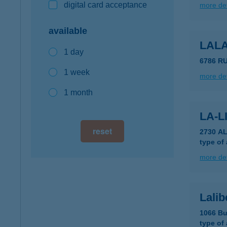
digital card acceptance
more det
available
LAL
1 day
6786 R
1 week
more det
1 month
LA-L
reset
2730 A
type of
more det
Lalib
1066 Bu
type of