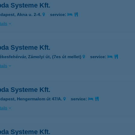
da Systeme Kft.
dapest, Akna u. 2-4.
service:
ails
da Systeme Kft.
ékesfehérvár, Zámolyi út, (7es út mellet)
service:
ails
da Systeme Kft.
dapest, Hengermalom út 47/A.
service:
ails
da Systeme Kft.