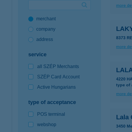
more det
Google Pay available first at K&H
merchant
K&H mobilinfo
LAK
company
8373 RE
address
more det
service
all SZÉP Merchants
LAL
SZÉP Card Account
4220 H
type of
Active Hungarians
more det
type of acceptance
POS terminal
Lala 
webshop
3450 Me