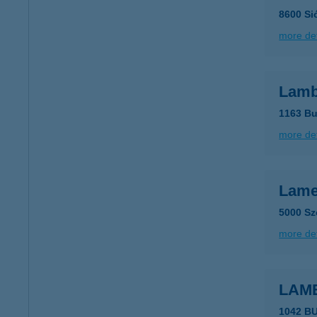
8600 Si
more det
Lamb
1163 Bu
more det
Lam
5000 Sz
more det
LAME
1042 B