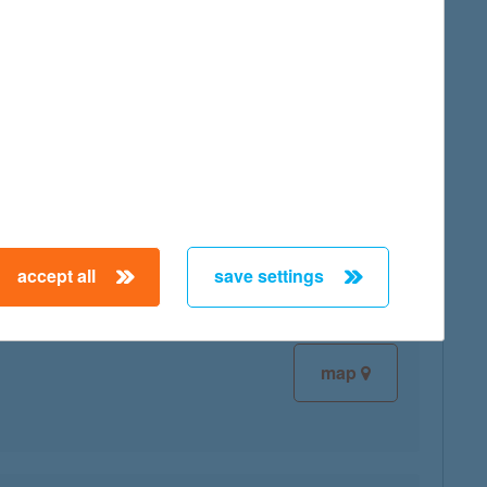
map
map
accept all
save settings
map