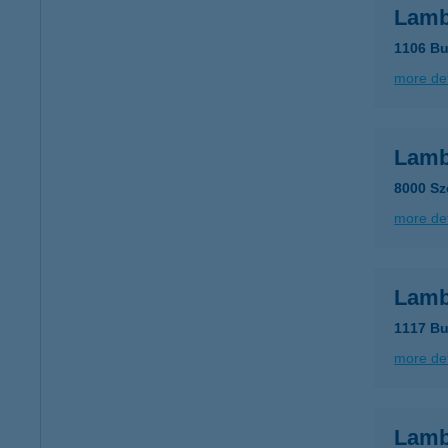
Lamb
1106 Bu
more det
Lamb
8000 Sz
more det
Lamb
1117 Bu
more det
Lamb