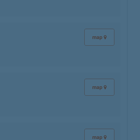
map
map
map