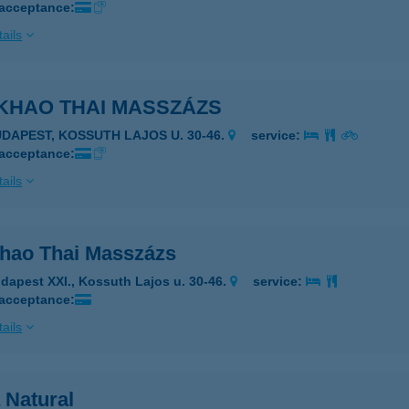
 acceptance:
ails
KHAO THAI MASSZÁZS
UDAPEST, KOSSUTH LAJOS U. 30-46.
service:
 acceptance:
ails
hao Thai Masszázs
dapest XXI., Kossuth Lajos u. 30-46.
service:
 acceptance:
ails
 Natural