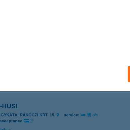
 Bácsi Konyhája
enesdiás, Madách utca 43.
service:
 acceptance:
ails
I ÉTTEREM
ALATONBOGLÁR, ERZSÉBET U. 36.
service:
 acceptance:
ails
-HUSI
AGYKÁTA, RÁKÓCZI KRT. 15.
service:
 acceptance:
ails