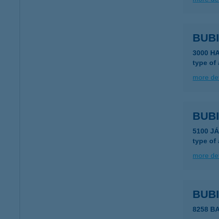
BUBI
3000 H
type of
more det
BUBI
5100 J
type of
more det
BUB
8258 B