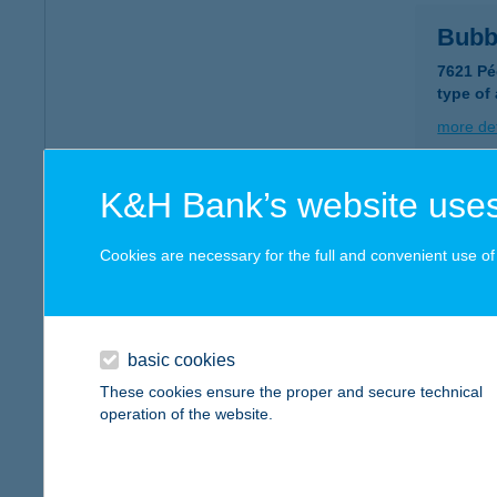
Bubb
7621 Pé
type of
more det
K&H Bank’s website uses
BUB
1053 B
Cookies are necessary for the full and convenient use of t
more det
basic cookies
Bubc
These cookies ensure the proper and secure technical
1117 Bu
operation of the website.
type of
more det