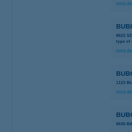
more det
BUB
8622 S
type of
more det
BUB
1123 B
more det
BUB
8630 B