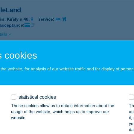
leLand
cs, Király u 48.
service:
 acceptance:
ails
 cookies
BLES BEAUTY SPA
UDAPEST, KECSKEMÉTI U. 2.
service:
he website, for analysis of our website traffic and for display of person
ails
statistical cookies
i Kávézó
These cookies allow us to obtain information about the
Th
dapest, Móricz Zsigmond körtér 14.
service:
usage of the website, which helps us to improve our
ac
 acceptance:
website.
it
yo
ails
da