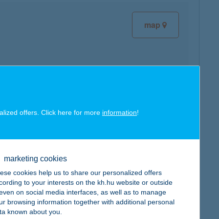
map
map
alized offers. Click here for more
information
!
marketing cookies
map
ese cookies help us to share our personalized offers
cording to your interests on the kh.hu website or outside
, even on social media interfaces, as well as to manage
ur browsing information together with additional personal
ta known about you.