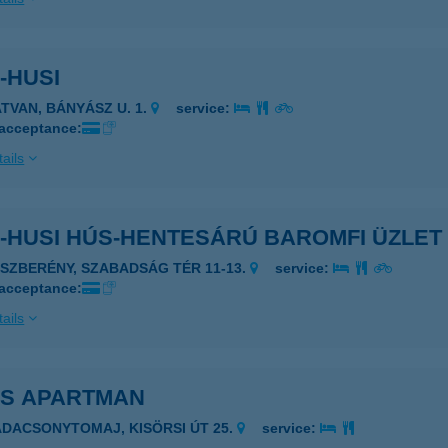
-HUSI
ATVAN, BÁNYÁSZ U. 1.
service:
 acceptance:
ails
-HUSI HÚS-HENTESÁRÚ BAROMFI ÜZLET
ÁSZBERÉNY, SZABADSÁG TÉR 11-13.
service:
 acceptance:
ails
IS APARTMAN
ADACSONYTOMAJ, KISÖRSI ÚT 25.
service: