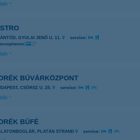
ails
ISTRO
ZÁNTÓD, GYULAI JENŐ U. 11.
service:
 acceptance:
ails
ORÉK BÚVÁRKÖZPONT
UDAPEST, CSÖRSZ U. 25.
service:
ails
ORÉK BÜFÉ
ALATONBOGLÁR, PLATÁN STRAND
service: