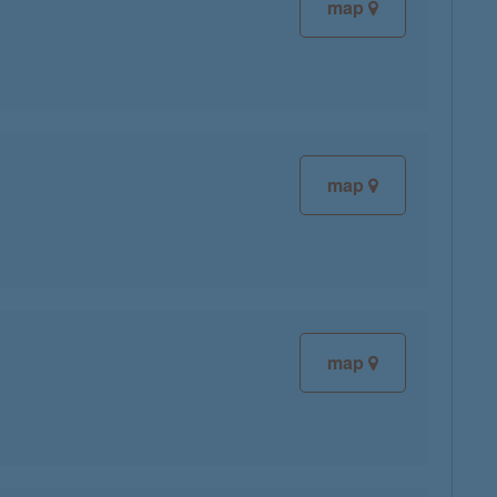
map
map
map