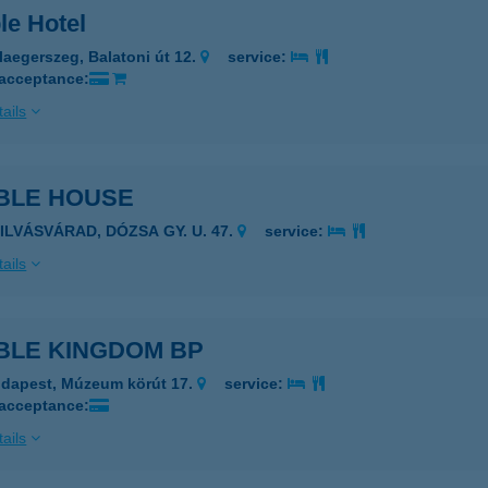
le Hotel
laegerszeg, Balatoni út 12.
service:
 acceptance:
ails
BLE HOUSE
ZILVÁSVÁRAD, DÓZSA GY. U. 47.
service:
ails
BLE KINGDOM BP
dapest, Múzeum körút 17.
service:
 acceptance:
ails