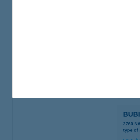
Bubi
8315 Gy
type of
more det
BUB
8638 B
type of
more det
BUBI
2760 N
type of
more det