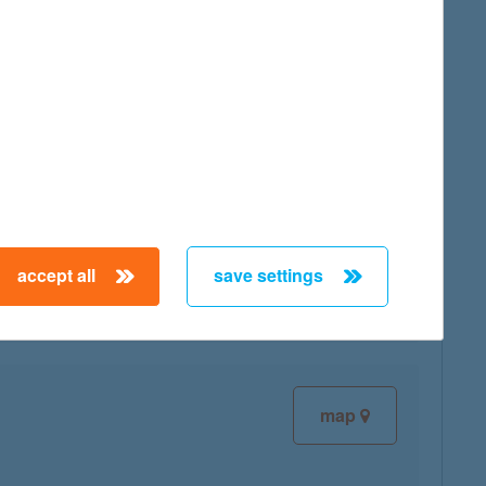
map
map
accept all
save settings
map