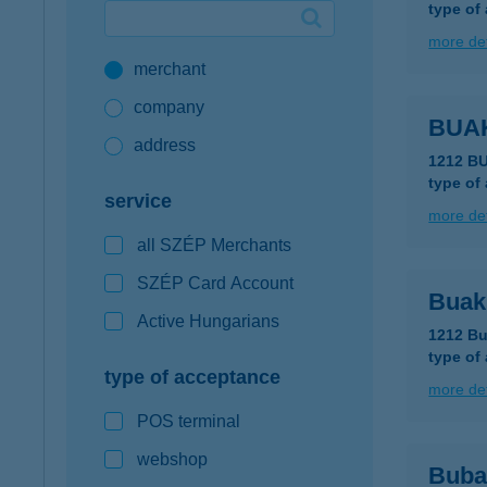
type of
Google Pay available first at K&H
more det
merchant
K&H mobilinfo
company
BUA
address
1212 B
type of
service
more det
all SZÉP Merchants
SZÉP Card Account
Buak
Active Hungarians
1212 Bu
type of
type of acceptance
more det
POS terminal
webshop
Buba