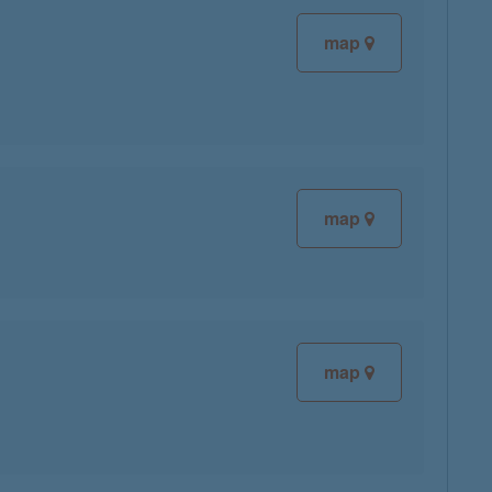
map
map
map