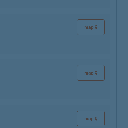
map
map
map