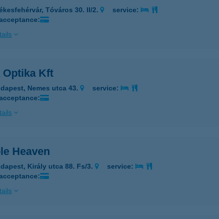
ékesfehérvár, Tóváros 30. II/2.
service:
 acceptance:
ails
 Optika Kft
dapest, Nemes utca 43.
service:
 acceptance:
ails
le Heaven
dapest, Király utca 88. Fs/3.
service:
 acceptance:
ails