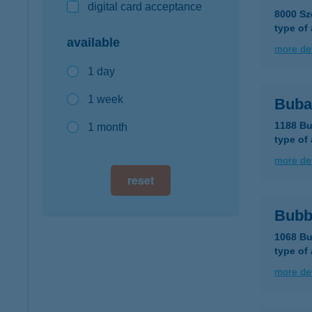
digital card acceptance
8000 Sz
type of
available
more det
1 day
1 week
Buba
1188 Bu
1 month
type of
more det
reset
Bubb
1068 Bu
type of
more det