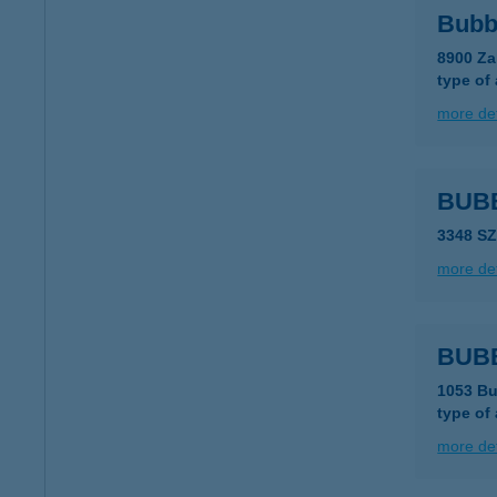
Bubb
8900 Za
type of
more det
BUB
3348 S
more det
BUB
1053 Bu
type of
more det