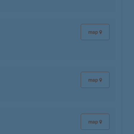
map
map
map