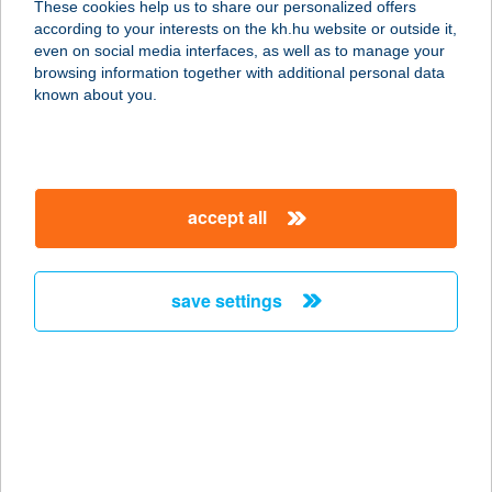
These cookies help us to share our personalized offers
according to your interests on the kh.hu website or outside it,
magyar
even on social media interfaces, as well as to manage your
browsing information together with additional personal data
our company
known about you.
our company open
important information
about us
important information open
corporate group
client protection
accept all
K&H Developer portal
contact us
client protection open
Anti-Money Laundering, FATCA and CRS
legal declaration
conditions
repayment moratorium
foreign currency transfer
save settings
Data Protection Information
conditions open
complaint handling
standard change of foreign exchange transfers
follow us!
cookie policy
announcements
MNB - online inquiry of securities balances
dynamic currency conversion
accessibility statement
general contracting terms and conditions
OBA guide
technical requirements
service accessibility map
terms and conditions
scheduled maintenances
latest BUBOR figures published by the National Bank