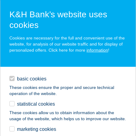
K&H Bank’s website uses
cookies
K&H SZÉP Card
Cookies are necessary for the full and convenient use of the
acceptance point finder
website, for analysis of our website traffic and for display of
personalized offers. Click here for more
information
!
loans
basic cookies
daily banking
These cookies ensure the proper and secure technical
operation of the website.
savings & investments
statistical cookies
merchant
company
address
digital services
These cookies allow us to obtain information about the
usage of the website, which helps us to improve our website.
contacts and tools
marketing cookies
no results