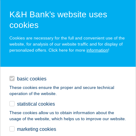
K&H Bank’s website uses
cookies
K&H SZÉP Card
Cookies are necessary for the full and convenient use of the
acceptance point finder
website, for analysis of our website traffic and for display of
personalized offers. Click here for more
information
!
loans
basic cookies
daily banking
These cookies ensure the proper and secure technical
operation of the website.
savings & investments
statistical cookies
merchant
company
address
digital services
These cookies allow us to obtain information about the
usage of the website, which helps us to improve our website.
contacts and tools
marketing cookies
no results