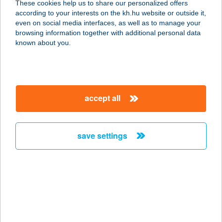
These cookies help us to share our personalized offers
according to your interests on the kh.hu website or outside it,
magyar
even on social media interfaces, as well as to manage your
browsing information together with additional personal data
our company
known about you.
our company open
important information
about us
important information open
corporate group
client protection
accept all
K&H Developer portal
contact us
client protection open
Anti-Money Laundering, FATCA and CRS
legal declaration
conditions
repayment moratorium
foreign currency transfer
save settings
Data Protection Information
conditions open
complaint handling
standard change of foreign exchange transfers
follow us!
cookie policy
announcements
MNB - online inquiry of securities balances
dynamic currency conversion
accessibility statement
general contracting terms and conditions
OBA guide
technical requirements
service accessibility map
terms and conditions
scheduled maintenances
latest BUBOR figures published by the National Bank