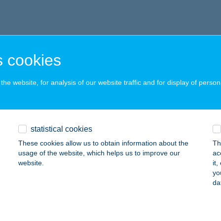
 cookies
he website, for analysis of our website traffic and for display of person
statistical cookies
These cookies allow us to obtain information about the
Th
usage of the website, which helps us to improve our
ac
website.
it
yo
da