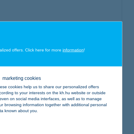
alized offers. Click here for more
information
!
marketing cookies
ese cookies help us to share our personalized offers
cording to your interests on the kh.hu website or outside
, even on social media interfaces, as well as to manage
ur browsing information together with additional personal
ta known about you.