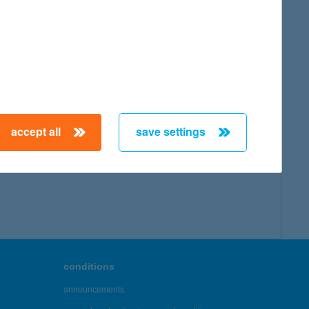
accept all
save settings
conditions
announcements