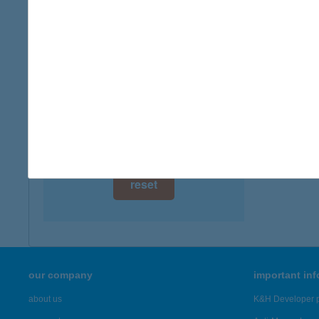
digital card acceptance
available
1 day
1 week
1 month
reset
our company
important in
about us
K&H Developer p