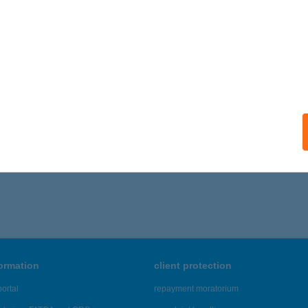
formation
client protection
ortal
repayment moratorium