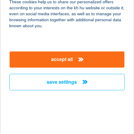
These cookies help us to share our personalized offers
according to your interests on the kh.hu website or outside it,
magyar
even on social media interfaces, as well as to manage your
browsing information together with additional personal data
our company
known about you.
our company open
important information
about us
important information open
corporate group
client protection
accept all
K&H Developer portal
contact us
client protection open
Anti-Money Laundering, FATCA and CRS
legal declaration
conditions
repayment moratorium
foreign currency transfer
save settings
Data Protection Information
conditions open
complaint handling
standard change of foreign exchange transfers
follow us!
cookie policy
announcements
MNB - online inquiry of securities balances
dynamic currency conversion
accessibility statement
general contracting terms and conditions
OBA guide
technical requirements
service accessibility map
terms and conditions
scheduled maintenances
latest BUBOR figures published by the National Bank