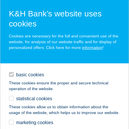
K&H Bank’s website uses
cookies
K&H SZÉP Card
Cookies are necessary for the full and convenient use of the
acceptance point finder
website, for analysis of our website traffic and for display of
personalized offers. Click here for more
information
!
loans
basic cookies
daily banking
These cookies ensure the proper and secure technical
operation of the website.
savings & investments
statistical cookies
merchant
company
address
digital services
These cookies allow us to obtain information about the
usage of the website, which helps us to improve our website.
contacts and tools
marketing cookies
no results